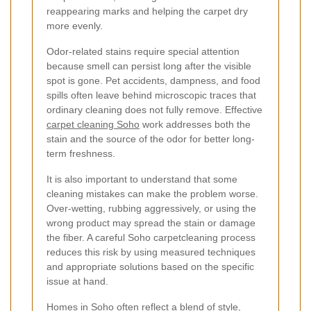
reappearing marks and helping the carpet dry
more evenly.
Odor-related stains require special attention
because smell can persist long after the visible
spot is gone. Pet accidents, dampness, and food
spills often leave behind microscopic traces that
ordinary cleaning does not fully remove. Effective
carpet cleaning Soho
work addresses both the
stain and the source of the odor for better long-
term freshness.
It is also important to understand that some
cleaning mistakes can make the problem worse.
Over-wetting, rubbing aggressively, or using the
wrong product may spread the stain or damage
the fiber. A careful Soho carpetcleaning process
reduces this risk by using measured techniques
and appropriate solutions based on the specific
issue at hand.
Homes in Soho often reflect a blend of style,