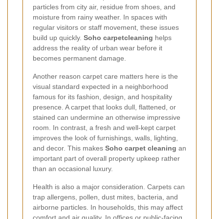
particles from city air, residue from shoes, and
moisture from rainy weather. In spaces with
regular visitors or staff movement, these issues
build up quickly.
Soho carpetcleaning
helps
address the reality of urban wear before it
becomes permanent damage.
Another reason carpet care matters here is the
visual standard expected in a neighborhood
famous for its fashion, design, and hospitality
presence. A carpet that looks dull, flattened, or
stained can undermine an otherwise impressive
room. In contrast, a fresh and well-kept carpet
improves the look of furnishings, walls, lighting,
and decor. This makes
Soho carpet cleaning
an
important part of overall property upkeep rather
than an occasional luxury.
Health is also a major consideration. Carpets can
trap allergens, pollen, dust mites, bacteria, and
airborne particles. In households, this may affect
comfort and air quality. In offices or public-facing