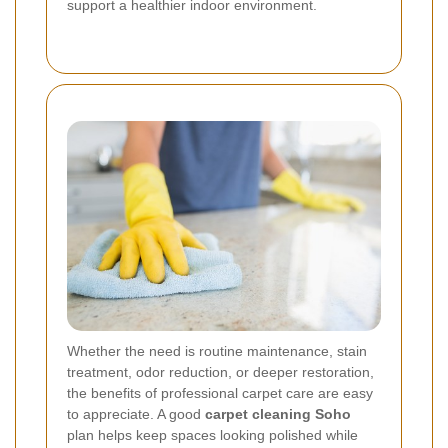
support a healthier indoor environment.
Whether the need is routine maintenance, stain
treatment, odor reduction, or deeper restoration,
the benefits of professional carpet care are easy
to appreciate. A good
carpet cleaning Soho
plan helps keep spaces looking polished while