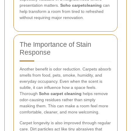
presentation matters.
Soho carpetcleaning
can
help transform a room from tired to refreshed
without requiring major renovation.
The Importance of Stain
Response
Another benefit is odor reduction. Carpets absorb
smells from food, pets, smoke, humidity, and
everyday occupancy. Even when the scent is
subtle, it can influence how a space feels.
Thorough
Soho carpet cleaning
helps remove
odor-causing residues rather than simply
masking them. This can make a room feel more
comfortable, cleaner, and more welcoming.
Carpet longevity is also improved through regular
care. Dirt particles act like tiny abrasives that