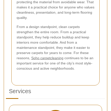
protecting the material from avoidable wear. That
makes it a practical choice for anyone who values
cleanliness, presentation, and long-term flooring
quality.
From a design standpoint, clean carpets
strengthen the entire room. From a practical
standpoint, they help reduce buildup and keep
interiors more comfortable. And from a
maintenance standpoint, they make it easier to
preserve carpets for years to come. For these
reasons,
Soho carpetcleaning
continues to be an
important service for one of the city’s most style-
conscious and active neighborhoods.
Services