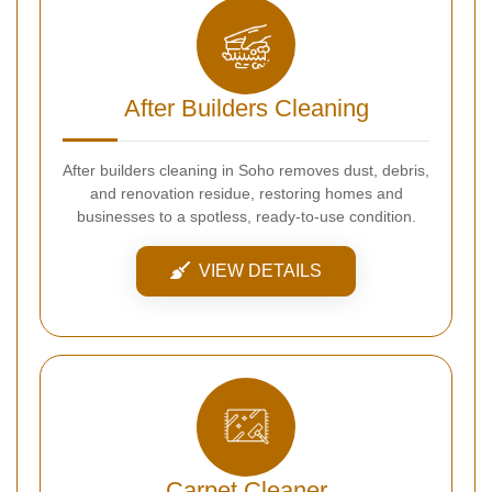
After Builders Cleaning
After builders cleaning in Soho removes dust, debris,
and renovation residue, restoring homes and
businesses to a spotless, ready-to-use condition.
VIEW DETAILS
Carpet Cleaner