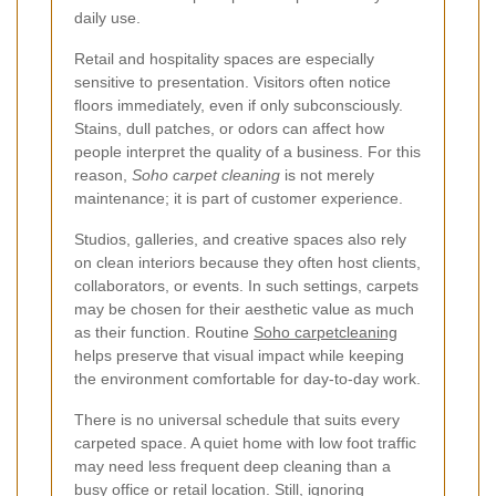
daily use.
Retail and hospitality spaces are especially
sensitive to presentation. Visitors often notice
floors immediately, even if only subconsciously.
Stains, dull patches, or odors can affect how
people interpret the quality of a business. For this
reason,
Soho carpet cleaning
is not merely
maintenance; it is part of customer experience.
Studios, galleries, and creative spaces also rely
on clean interiors because they often host clients,
collaborators, or events. In such settings, carpets
may be chosen for their aesthetic value as much
as their function. Routine
Soho carpetcleaning
helps preserve that visual impact while keeping
the environment comfortable for day-to-day work.
There is no universal schedule that suits every
carpeted space. A quiet home with low foot traffic
may need less frequent deep cleaning than a
busy office or retail location. Still, ignoring