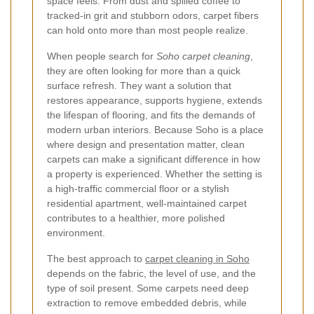
space feels. From dust and spilled coffee to
tracked-in grit and stubborn odors, carpet fibers
can hold onto more than most people realize.
When people search for
Soho carpet cleaning
,
they are often looking for more than a quick
surface refresh. They want a solution that
restores appearance, supports hygiene, extends
the lifespan of flooring, and fits the demands of
modern urban interiors. Because Soho is a place
where design and presentation matter, clean
carpets can make a significant difference in how
a property is experienced. Whether the setting is
a high-traffic commercial floor or a stylish
residential apartment, well-maintained carpet
contributes to a healthier, more polished
environment.
The best approach to
carpet cleaning in Soho
depends on the fabric, the level of use, and the
type of soil present. Some carpets need deep
extraction to remove embedded debris, while