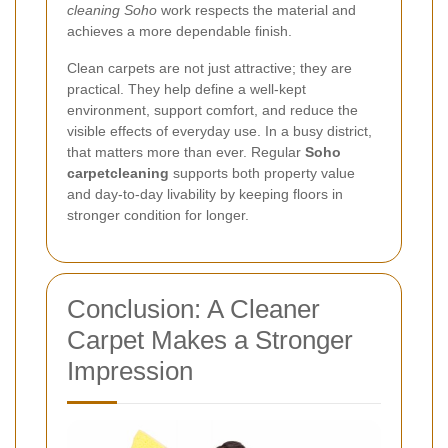
cleaning Soho
work respects the material and
achieves a more dependable finish.
Clean carpets are not just attractive; they are
practical. They help define a well-kept
environment, support comfort, and reduce the
visible effects of everyday use. In a busy district,
that matters more than ever. Regular
Soho
carpetcleaning
supports both property value
and day-to-day livability by keeping floors in
stronger condition for longer.
Conclusion: A Cleaner
Carpet Makes a Stronger
Impression