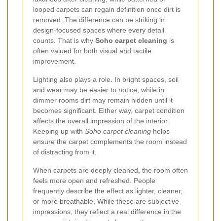
looped carpets can regain definition once dirt is
removed. The difference can be striking in
design-focused spaces where every detail
counts. That is why
Soho carpet cleaning
is
often valued for both visual and tactile
improvement.
Lighting also plays a role. In bright spaces, soil
and wear may be easier to notice, while in
dimmer rooms dirt may remain hidden until it
becomes significant. Either way, carpet condition
affects the overall impression of the interior.
Keeping up with
Soho carpet cleaning
helps
ensure the carpet complements the room instead
of distracting from it.
When carpets are deeply cleaned, the room often
feels more open and refreshed. People
frequently describe the effect as lighter, cleaner,
or more breathable. While these are subjective
impressions, they reflect a real difference in the