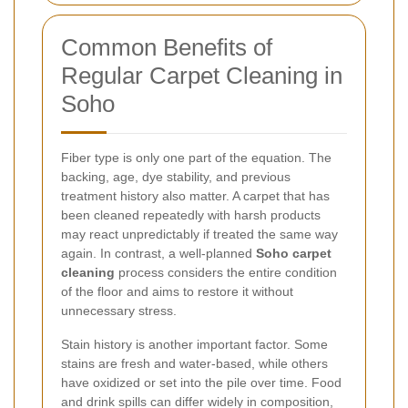
Common Benefits of
Regular Carpet Cleaning in
Soho
Fiber type is only one part of the equation. The
backing, age, dye stability, and previous
treatment history also matter. A carpet that has
been cleaned repeatedly with harsh products
may react unpredictably if treated the same way
again. In contrast, a well-planned
Soho carpet
cleaning
process considers the entire condition
of the floor and aims to restore it without
unnecessary stress.
Stain history is another important factor. Some
stains are fresh and water-based, while others
have oxidized or set into the pile over time. Food
and drink spills can differ widely in composition,