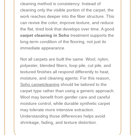
cleaning method is consistency. Instead of
cleaning only the visible portion of the carpet, the
work reaches deeper into the fiber structure. This
can revive the color, improve texture, and reduce
the flat, tired look that develops over time. A good
carpet cleaning in Soho
treatment supports the
long-term condition of the flooring, not just its
immediate appearance.
Not all carpets are built the same. Wool, nylon,
polyester, blended fibers, loop pile, cut pile, and
textured finishes all respond differently to heat,
moisture, and cleaning agents. For this reason,
Soho carpetcleaning
should be tailored to the
carpet type rather than using a generic approach.
Wool may benefit from gentler care and careful
moisture control, while durable synthetic carpet
may tolerate more intensive extraction.
Understanding those differences helps avoid
shrinkage, fading, and texture distortion.