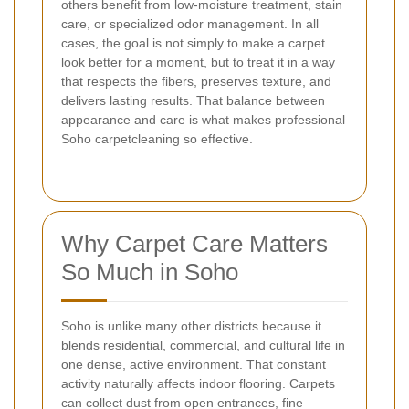
others benefit from low-moisture treatment, stain
care, or specialized odor management. In all
cases, the goal is not simply to make a carpet
look better for a moment, but to treat it in a way
that respects the fibers, preserves texture, and
delivers lasting results. That balance between
appearance and care is what makes professional
Soho carpetcleaning so effective.
Why Carpet Care Matters
So Much in Soho
Soho is unlike many other districts because it
blends residential, commercial, and cultural life in
one dense, active environment. That constant
activity naturally affects indoor flooring. Carpets
can collect dust from open entrances, fine