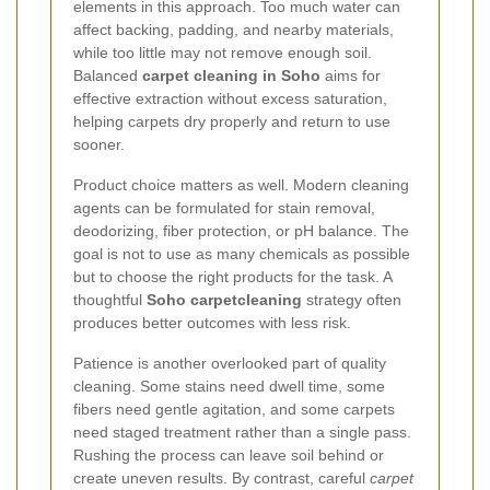
elements in this approach. Too much water can
affect backing, padding, and nearby materials,
while too little may not remove enough soil.
Balanced
carpet cleaning in Soho
aims for
effective extraction without excess saturation,
helping carpets dry properly and return to use
sooner.
Product choice matters as well. Modern cleaning
agents can be formulated for stain removal,
deodorizing, fiber protection, or pH balance. The
goal is not to use as many chemicals as possible
but to choose the right products for the task. A
thoughtful
Soho carpetcleaning
strategy often
produces better outcomes with less risk.
Patience is another overlooked part of quality
cleaning. Some stains need dwell time, some
fibers need gentle agitation, and some carpets
need staged treatment rather than a single pass.
Rushing the process can leave soil behind or
create uneven results. By contrast, careful
carpet