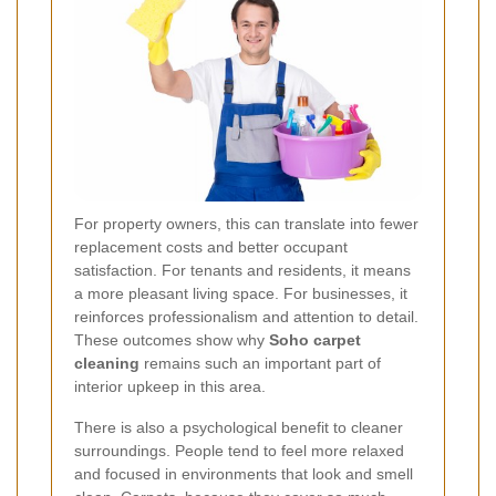
For property owners, this can translate into fewer
replacement costs and better occupant
satisfaction. For tenants and residents, it means
a more pleasant living space. For businesses, it
reinforces professionalism and attention to detail.
These outcomes show why
Soho carpet
cleaning
remains such an important part of
interior upkeep in this area.
There is also a psychological benefit to cleaner
surroundings. People tend to feel more relaxed
and focused in environments that look and smell