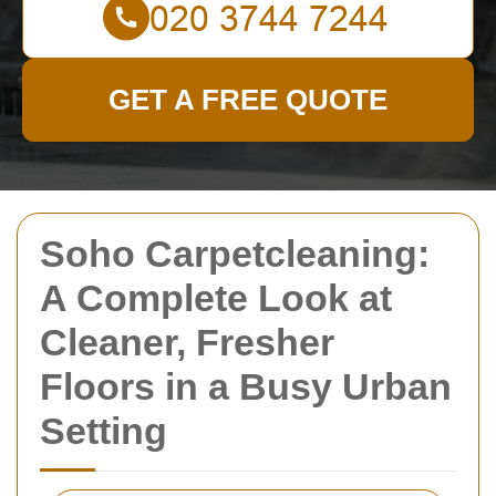
GET A FREE QUOTE
Soho Carpetcleaning:
A Complete Look at
Cleaner, Fresher
Floors in a Busy Urban
Setting