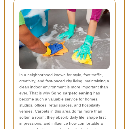
In a neighborhood known for style, foot traffic,
creativity, and fast-paced city living, maintaining a
clean indoor environment is more important than
ever. That is why
Soho carpetcleaning
has
become such a valuable service for homes,
studios, offices, retail spaces, and hospitality
venues. Carpets in this area do far more than
soften a room; they absorb daily life, shape first
impressions, and influence how comfortable a