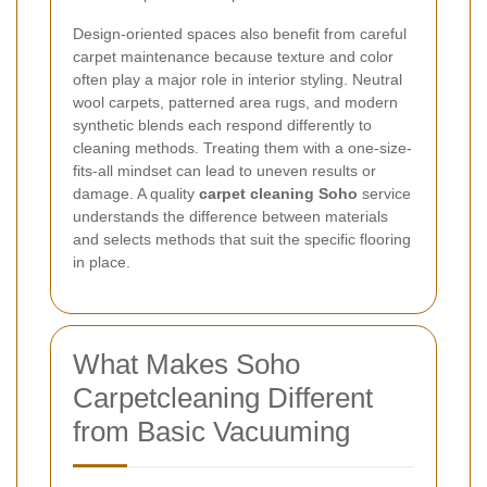
Design-oriented spaces also benefit from careful
carpet maintenance because texture and color
often play a major role in interior styling. Neutral
wool carpets, patterned area rugs, and modern
synthetic blends each respond differently to
cleaning methods. Treating them with a one-size-
fits-all mindset can lead to uneven results or
damage. A quality
carpet cleaning Soho
service
understands the difference between materials
and selects methods that suit the specific flooring
in place.
What Makes Soho
Carpetcleaning Different
from Basic Vacuuming