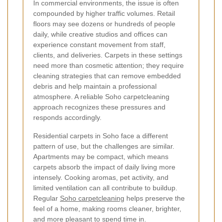
In commercial environments, the issue is often
compounded by higher traffic volumes. Retail
floors may see dozens or hundreds of people
daily, while creative studios and offices can
experience constant movement from staff,
clients, and deliveries. Carpets in these settings
need more than cosmetic attention; they require
cleaning strategies that can remove embedded
debris and help maintain a professional
atmosphere. A reliable Soho carpetcleaning
approach recognizes these pressures and
responds accordingly.
Residential carpets in Soho face a different
pattern of use, but the challenges are similar.
Apartments may be compact, which means
carpets absorb the impact of daily living more
intensely. Cooking aromas, pet activity, and
limited ventilation can all contribute to buildup.
Regular
Soho carpetcleaning
helps preserve the
feel of a home, making rooms cleaner, brighter,
and more pleasant to spend time in.