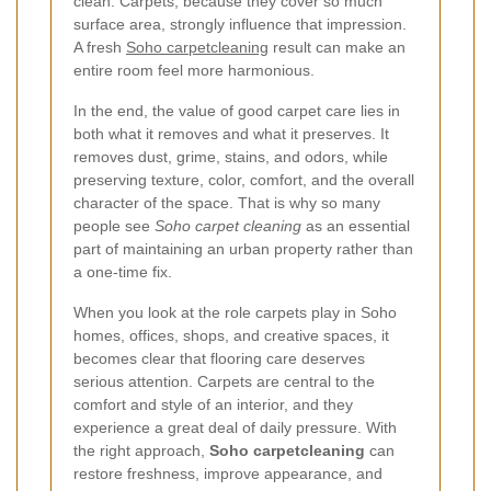
clean. Carpets, because they cover so much
surface area, strongly influence that impression.
A fresh
Soho carpetcleaning
result can make an
entire room feel more harmonious.
In the end, the value of good carpet care lies in
both what it removes and what it preserves. It
removes dust, grime, stains, and odors, while
preserving texture, color, comfort, and the overall
character of the space. That is why so many
people see
Soho carpet cleaning
as an essential
part of maintaining an urban property rather than
a one-time fix.
When you look at the role carpets play in Soho
homes, offices, shops, and creative spaces, it
becomes clear that flooring care deserves
serious attention. Carpets are central to the
comfort and style of an interior, and they
experience a great deal of daily pressure. With
the right approach,
Soho carpetcleaning
can
restore freshness, improve appearance, and