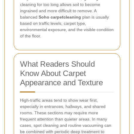
cleaning for too long allows soil to become
ingrained and more difficult to remove. A
balanced
Soho carpetcleaning
plan is usually
based on traffic levels, carpet type,
environmental exposure, and the visible condition
of the floor.
What Readers Should
Know About Carpet
Appearance and Texture
High-traffic areas tend to show wear first,
especially in entrances, hallways, and shared
rooms. These sections may require more
frequent attention than quieter areas. In many
cases, spot cleaning and routine vacuuming can
be combined with periodic deep treatment to