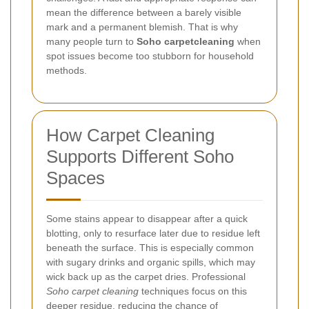
mean the difference between a barely visible
mark and a permanent blemish. That is why
many people turn to
Soho carpetcleaning
when
spot issues become too stubborn for household
methods.
How Carpet Cleaning
Supports Different Soho
Spaces
Some stains appear to disappear after a quick
blotting, only to resurface later due to residue left
beneath the surface. This is especially common
with sugary drinks and organic spills, which may
wick back up as the carpet dries. Professional
Soho carpet cleaning
techniques focus on this
deeper residue, reducing the chance of