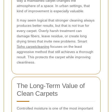
way a maintained carpet changes the
atmosphere of a space. In urban settings, that
kind of improvement is especially valuable.
It may seem logical that stronger cleaning always
produces better results, but that is not true for
every carpet. Overly harsh treatment can
damage fibers, leave residue, or create long
drying times that invite new problems. Smart
Soho carpetcleaning
focuses on the least
aggressive method that still achieves a thorough
result. This protects the carpet while improving
cleanliness.
The Long-Term Value of
Clean Carpets
Controlled moisture is one of the most important