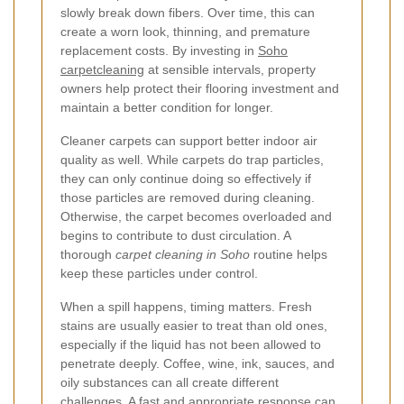
slowly break down fibers. Over time, this can
create a worn look, thinning, and premature
replacement costs. By investing in
Soho
carpetcleaning
at sensible intervals, property
owners help protect their flooring investment and
maintain a better condition for longer.
Cleaner carpets can support better indoor air
quality as well. While carpets do trap particles,
they can only continue doing so effectively if
those particles are removed during cleaning.
Otherwise, the carpet becomes overloaded and
begins to contribute to dust circulation. A
thorough
carpet cleaning in Soho
routine helps
keep these particles under control.
When a spill happens, timing matters. Fresh
stains are usually easier to treat than old ones,
especially if the liquid has not been allowed to
penetrate deeply. Coffee, wine, ink, sauces, and
oily substances can all create different
challenges. A fast and appropriate response can