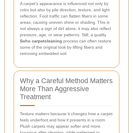
A carpet’s appearance is influenced not only by
color but also by pile direction, texture, and light
reflection. Foot traffic can flatten fibers in some
areas, causing uneven shine or shading. This is
not always a sign of dirt alone; it may also reflect
pressure, age, or wear patterns. Still, a quality
Soho carpetcleaning
process can often restore
some of the original look by lifting fibers and
removing embedded soil.
Why a Careful Method Matters
More Than Aggressive
Treatment
Texture matters because it changes how a carpet
feels underfoot and how it presents in a room.
Plush carpets may appear softer and more
luxurious after cleaning, while patterned or