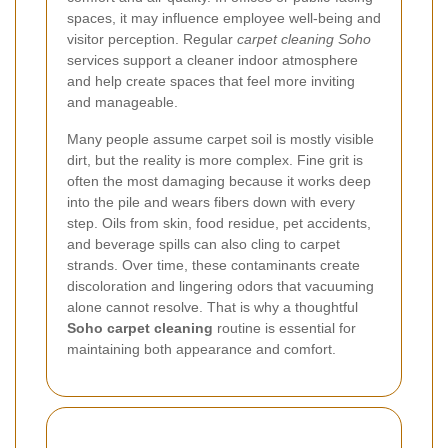
spaces, it may influence employee well-being and
visitor perception. Regular
carpet cleaning Soho
services support a cleaner indoor atmosphere
and help create spaces that feel more inviting
and manageable.
Many people assume carpet soil is mostly visible
dirt, but the reality is more complex. Fine grit is
often the most damaging because it works deep
into the pile and wears fibers down with every
step. Oils from skin, food residue, pet accidents,
and beverage spills can also cling to carpet
strands. Over time, these contaminants create
discoloration and lingering odors that vacuuming
alone cannot resolve. That is why a thoughtful
Soho carpet cleaning
routine is essential for
maintaining both appearance and comfort.