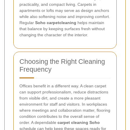
practicality, and compact living. Carpets in
apartments or lofts may serve as design anchors
while also softening noise and improving comfort.
Regular
Soho carpetcleaning
helps maintain
that balance by keeping surfaces fresh without
changing the character of the interior.
Choosing the Right Cleaning
Frequency
Offices benefit in a different way. A clean carpet
can support professionalism, reduce distractions
from visible dirt, and create a more pleasant
environment for staff and visitors. In workplaces
where meetings and collaboration matter, flooring
condition contributes to the overall sense of
order. A dependable
carpet cleaning Soho
schedule can help keep these spaces ready for