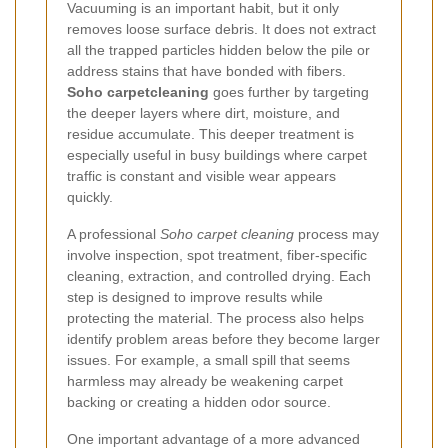
Vacuuming is an important habit, but it only
removes loose surface debris. It does not extract
all the trapped particles hidden below the pile or
address stains that have bonded with fibers.
Soho carpetcleaning
goes further by targeting
the deeper layers where dirt, moisture, and
residue accumulate. This deeper treatment is
especially useful in busy buildings where carpet
traffic is constant and visible wear appears
quickly.
A professional
Soho carpet cleaning
process may
involve inspection, spot treatment, fiber-specific
cleaning, extraction, and controlled drying. Each
step is designed to improve results while
protecting the material. The process also helps
identify problem areas before they become larger
issues. For example, a small spill that seems
harmless may already be weakening carpet
backing or creating a hidden odor source.
One important advantage of a more advanced