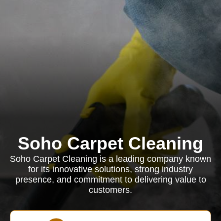
Soho Carpet Cleaning
Soho Carpet Cleaning is a leading company known
for its innovative solutions, strong industry
presence, and commitment to delivering value to
customers.