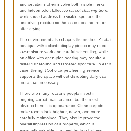
and pet stains often involve both visible marks
and hidden odor. Effective
carpet cleaning Soho
work should address the visible spot and the
underlying residue so the issue does not return
after drying.
The environment also shapes the method. A retail
boutique with delicate display pieces may need
low-moisture work and careful scheduling, while
an office with open-plan seating may require a
faster turnaround and targeted spot care. In each
case, the right Soho carpetcleaning service
supports the space without disrupting daily use
more than necessary.
There are many reasons people invest in
ongoing carpet maintenance, but the most
obvious benefit is appearance. Clean carpets
make rooms look brighter, newer, and more
carefully maintained. They also improve the
overall impression of a property, which is
especially valuable in a neighborhood where