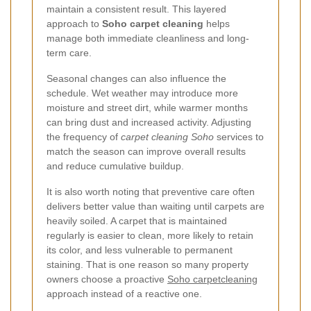
maintain a consistent result. This layered
approach to
Soho carpet cleaning
helps
manage both immediate cleanliness and long-
term care.
Seasonal changes can also influence the
schedule. Wet weather may introduce more
moisture and street dirt, while warmer months
can bring dust and increased activity. Adjusting
the frequency of
carpet cleaning Soho
services to
match the season can improve overall results
and reduce cumulative buildup.
It is also worth noting that preventive care often
delivers better value than waiting until carpets are
heavily soiled. A carpet that is maintained
regularly is easier to clean, more likely to retain
its color, and less vulnerable to permanent
staining. That is one reason so many property
owners choose a proactive
Soho carpetcleaning
approach instead of a reactive one.