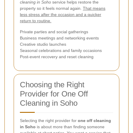
cleaning in Soho
service helps restore the
property so it feels normal again.
That means
less stress after the occasion and a quicker
return to routine.
Private parties and social gatherings
Business meetings and networking events
Creative studio launches
Seasonal celebrations and family occasions
Post-event recovery and reset cleaning
Choosing the Right
Provider for One Off
Cleaning in Soho
Selecting the right provider for
one off cleaning
in Soho
is about more than finding someone
available at short notice. You want a service that