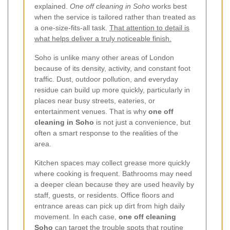
explained.
One off cleaning in Soho
works best
when the service is tailored rather than treated as
a one-size-fits-all task.
That attention to detail is
what helps deliver a truly noticeable finish.
Soho is unlike many other areas of London
because of its density, activity, and constant foot
traffic. Dust, outdoor pollution, and everyday
residue can build up more quickly, particularly in
places near busy streets, eateries, or
entertainment venues. That is why
one off
cleaning in Soho
is not just a convenience, but
often a smart response to the realities of the
area.
Kitchen spaces may collect grease more quickly
where cooking is frequent. Bathrooms may need
a deeper clean because they are used heavily by
staff, guests, or residents. Office floors and
entrance areas can pick up dirt from high daily
movement. In each case,
one off cleaning
Soho
can target the trouble spots that routine