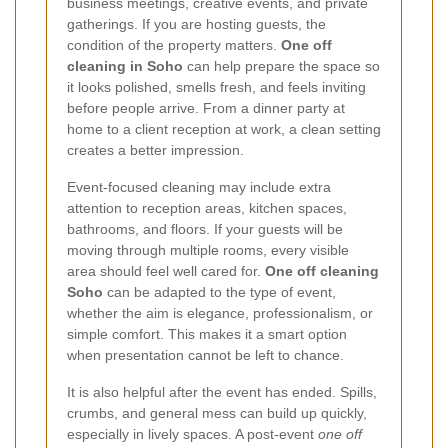
business meetings, creative events, and private
gatherings. If you are hosting guests, the
condition of the property matters.
One off
cleaning in Soho
can help prepare the space so
it looks polished, smells fresh, and feels inviting
before people arrive. From a dinner party at
home to a client reception at work, a clean setting
creates a better impression.
Event-focused cleaning may include extra
attention to reception areas, kitchen spaces,
bathrooms, and floors. If your guests will be
moving through multiple rooms, every visible
area should feel well cared for.
One off cleaning
Soho
can be adapted to the type of event,
whether the aim is elegance, professionalism, or
simple comfort. This makes it a smart option
when presentation cannot be left to chance.
It is also helpful after the event has ended. Spills,
crumbs, and general mess can build up quickly,
especially in lively spaces. A post-event
one off