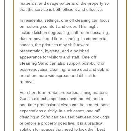
materials, and usage patterns of the property so
that the service is both efficient and effective.
In residential settings, one off cleaning can focus
on restoring comfort and order. This might
include kitchen degreasing, bathroom descaling,
dust removal, and floor cleaning. In commercial
spaces, the priorities may shift toward
presentation, hygiene, and a polished
appearance for visitors and staff.
One off
cleaning Soho
can also support post-build or
post-renovation cleaning, where dust and debris
are often more widespread and difficult to
remove.
For short-term rental properties, timing matters.
Guests expect a spotless environment, and a
one-time professional clean can help meet those
expectations quickly. In such cases,
one off
cleaning in Soho
can be used between bookings
or before a property goes live.
It is a practical
solution for spaces that need to look their best