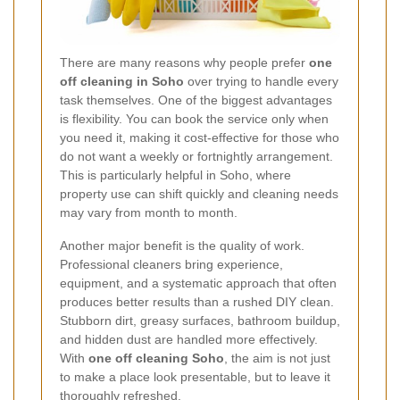
There are many reasons why people prefer
one
off cleaning in Soho
over trying to handle every
task themselves. One of the biggest advantages
is flexibility. You can book the service only when
you need it, making it cost-effective for those who
do not want a weekly or fortnightly arrangement.
This is particularly helpful in Soho, where
property use can shift quickly and cleaning needs
may vary from month to month.
Another major benefit is the quality of work.
Professional cleaners bring experience,
equipment, and a systematic approach that often
produces better results than a rushed DIY clean.
Stubborn dirt, greasy surfaces, bathroom buildup,
and hidden dust are handled more effectively.
With
one off cleaning Soho
, the aim is not just
to make a place look presentable, but to leave it
thoroughly refreshed.