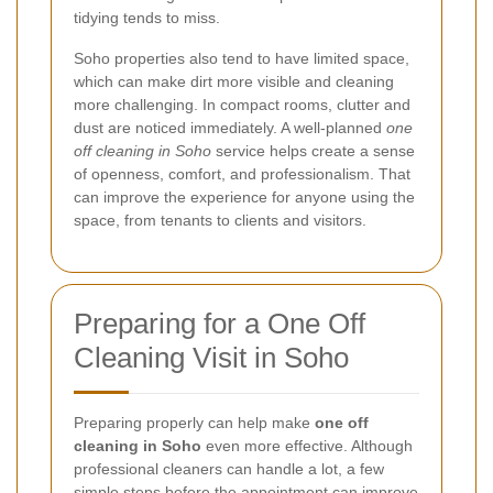
tidying tends to miss.
Soho properties also tend to have limited space,
which can make dirt more visible and cleaning
more challenging. In compact rooms, clutter and
dust are noticed immediately. A well-planned
one
off cleaning in Soho
service helps create a sense
of openness, comfort, and professionalism. That
can improve the experience for anyone using the
space, from tenants to clients and visitors.
Preparing for a One Off
Cleaning Visit in Soho
Preparing properly can help make
one off
cleaning in Soho
even more effective. Although
professional cleaners can handle a lot, a few
simple steps before the appointment can improve