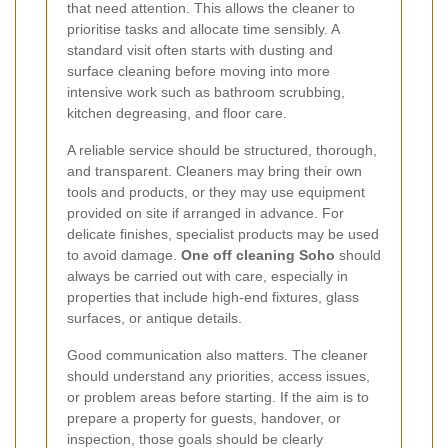
that need attention. This allows the cleaner to
prioritise tasks and allocate time sensibly. A
standard visit often starts with dusting and
surface cleaning before moving into more
intensive work such as bathroom scrubbing,
kitchen degreasing, and floor care.
A reliable service should be structured, thorough,
and transparent. Cleaners may bring their own
tools and products, or they may use equipment
provided on site if arranged in advance. For
delicate finishes, specialist products may be used
to avoid damage.
One off cleaning Soho
should
always be carried out with care, especially in
properties that include high-end fixtures, glass
surfaces, or antique details.
Good communication also matters. The cleaner
should understand any priorities, access issues,
or problem areas before starting. If the aim is to
prepare a property for guests, handover, or
inspection, those goals should be clearly