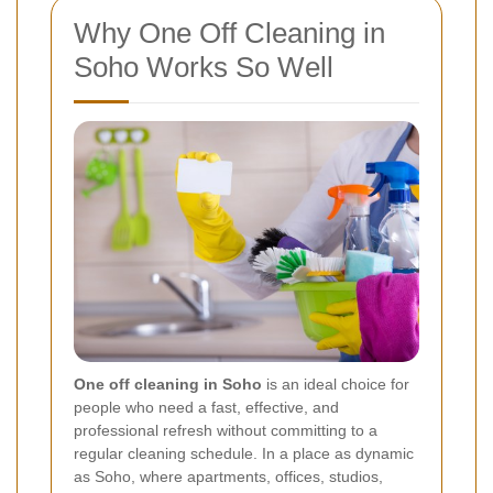
Why One Off Cleaning in
Soho Works So Well
One off cleaning in Soho
is an ideal choice for
people who need a fast, effective, and
professional refresh without committing to a
regular cleaning schedule. In a place as dynamic
as Soho, where apartments, offices, studios,