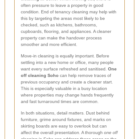
often pressure to leave a property in good
condition. End of tenancy cleaning may help with
this by targeting the areas most likely to be
checked, such as kitchens, bathrooms,
cupboards, flooring, and appliances. A cleaner
property can make the handover process
smoother and more efficient.
Move-in cleaning is equally important. Before
settling into a new home or office, many people
want every surface refreshed and sanitised.
One
off cleaning Soho
can help remove traces of
previous occupancy and create a cleaner start.
This is especially valuable in a busy location
where properties may change hands frequently
and fast turnaround times are common.
In both situations, detail matters. Dust behind
furniture, grime around fixtures, and marks on
skirting boards are easy to overlook but can
affect the overall presentation. A thorough
one off
cleaning in Soho
can address those areas so the