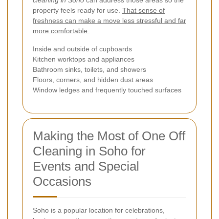
property feels ready for use.
That sense of
freshness can make a move less stressful and far
more comfortable.
Inside and outside of cupboards
Kitchen worktops and appliances
Bathroom sinks, toilets, and showers
Floors, corners, and hidden dust areas
Window ledges and frequently touched surfaces
Making the Most of One Off
Cleaning in Soho for
Events and Special
Occasions
Soho is a popular location for celebrations,