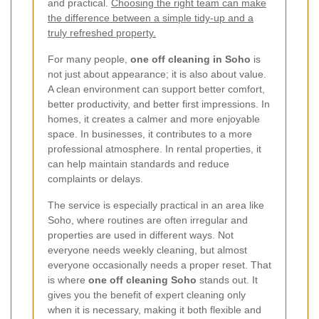
and practical.
Choosing the right team can make
the difference between a simple tidy-up and a
truly refreshed property.
For many people,
one off cleaning in Soho
is
not just about appearance; it is also about value.
A clean environment can support better comfort,
better productivity, and better first impressions. In
homes, it creates a calmer and more enjoyable
space. In businesses, it contributes to a more
professional atmosphere. In rental properties, it
can help maintain standards and reduce
complaints or delays.
The service is especially practical in an area like
Soho, where routines are often irregular and
properties are used in different ways. Not
everyone needs weekly cleaning, but almost
everyone occasionally needs a proper reset. That
is where
one off cleaning Soho
stands out. It
gives you the benefit of expert cleaning only
when it is necessary, making it both flexible and