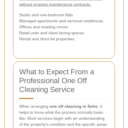
without ongoing maintenance contracts.
Studio and one-bedroom flats
Managed apartments and serviced residences
Offices and meeting rooms
Retail units and client-facing spaces
Rental and short-let properties
What to Expect From a
Professional One Off
Cleaning Service
When arranging
one off cleaning in Soho
, it
helps to know what the process normally looks
like. Most services begin with an understanding
of the property’s condition and the specific areas