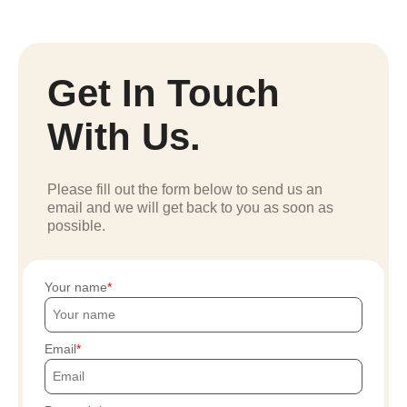
Get In Touch
With Us.
Please fill out the form below to send us an
email and we will get back to you as soon as
possible.
Your name
Email