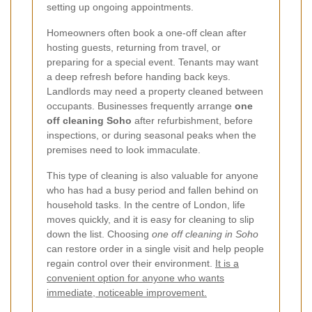
setting up ongoing appointments.
Homeowners often book a one-off clean after
hosting guests, returning from travel, or
preparing for a special event. Tenants may want
a deep refresh before handing back keys.
Landlords may need a property cleaned between
occupants. Businesses frequently arrange
one
off cleaning Soho
after refurbishment, before
inspections, or during seasonal peaks when the
premises need to look immaculate.
This type of cleaning is also valuable for anyone
who has had a busy period and fallen behind on
household tasks. In the centre of London, life
moves quickly, and it is easy for cleaning to slip
down the list. Choosing
one off cleaning in Soho
can restore order in a single visit and help people
regain control over their environment.
It is a
convenient option for anyone who wants
immediate, noticeable improvement.