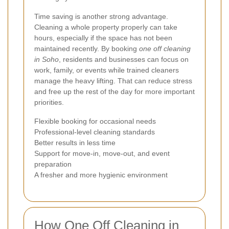
Time saving is another strong advantage.
Cleaning a whole property properly can take
hours, especially if the space has not been
maintained recently. By booking
one off cleaning
in Soho
, residents and businesses can focus on
work, family, or events while trained cleaners
manage the heavy lifting. That can reduce stress
and free up the rest of the day for more important
priorities.
Flexible booking for occasional needs
Professional-level cleaning standards
Better results in less time
Support for move-in, move-out, and event
preparation
A fresher and more hygienic environment
How One Off Cleaning in