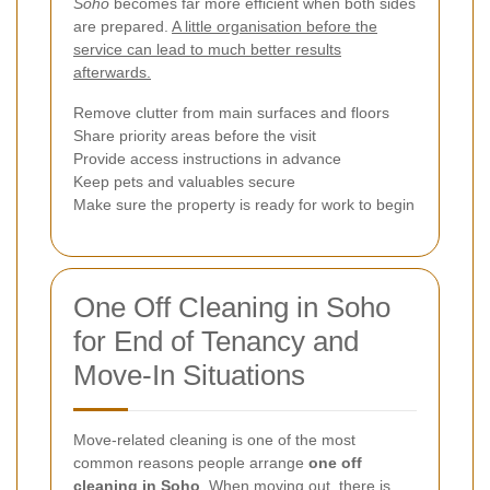
Soho
becomes far more efficient when both sides
are prepared.
A little organisation before the
service can lead to much better results
afterwards.
Remove clutter from main surfaces and floors
Share priority areas before the visit
Provide access instructions in advance
Keep pets and valuables secure
Make sure the property is ready for work to begin
One Off Cleaning in Soho
for End of Tenancy and
Move-In Situations
Move-related cleaning is one of the most
common reasons people arrange
one off
cleaning in Soho
. When moving out, there is