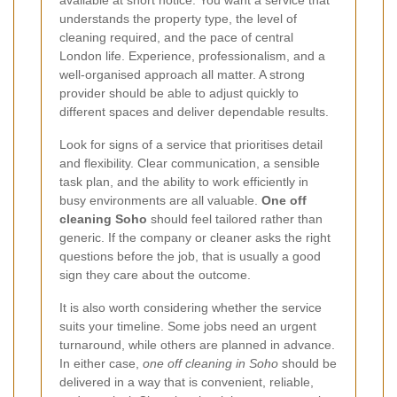
understands the property type, the level of
cleaning required, and the pace of central
London life. Experience, professionalism, and a
well-organised approach all matter. A strong
provider should be able to adjust quickly to
different spaces and deliver dependable results.
Look for signs of a service that prioritises detail
and flexibility. Clear communication, a sensible
task plan, and the ability to work efficiently in
busy environments are all valuable.
One off
cleaning Soho
should feel tailored rather than
generic. If the company or cleaner asks the right
questions before the job, that is usually a good
sign they care about the outcome.
It is also worth considering whether the service
suits your timeline. Some jobs need an urgent
turnaround, while others are planned in advance.
In either case,
one off cleaning in Soho
should be
delivered in a way that is convenient, reliable,