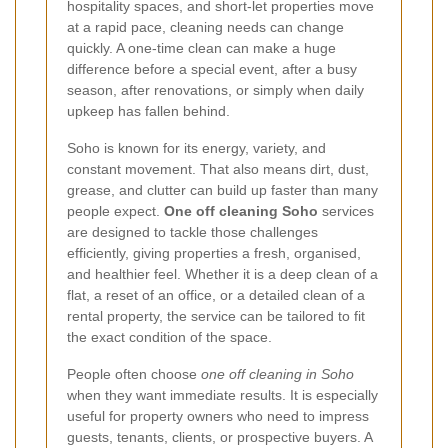
hospitality spaces, and short-let properties move
at a rapid pace, cleaning needs can change
quickly. A one-time clean can make a huge
difference before a special event, after a busy
season, after renovations, or simply when daily
upkeep has fallen behind.
Soho is known for its energy, variety, and
constant movement. That also means dirt, dust,
grease, and clutter can build up faster than many
people expect.
One off cleaning Soho
services
are designed to tackle those challenges
efficiently, giving properties a fresh, organised,
and healthier feel. Whether it is a deep clean of a
flat, a reset of an office, or a detailed clean of a
rental property, the service can be tailored to fit
the exact condition of the space.
People often choose
one off cleaning in Soho
when they want immediate results. It is especially
useful for property owners who need to impress
guests, tenants, clients, or prospective buyers. A