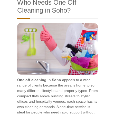
Who Needs One Off
Cleaning in Soho?
One off cleaning in Soho
appeals to a wide
range of clients because the area is home to so
many different lifestyles and property types. From
compact flats above bustling streets to stylish
offices and hospitality venues, each space has its
own cleaning demands. A one-time service is
ideal for people who need rapid support without