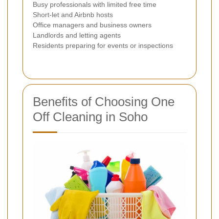
Busy professionals with limited free time
Short-let and Airbnb hosts
Office managers and business owners
Landlords and letting agents
Residents preparing for events or inspections
Benefits of Choosing One
Off Cleaning in Soho