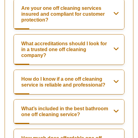
Are your one off cleaning services
insured and compliant for customer
protection?
What accreditations should I look for
in a trusted one off cleaning
company?
How do I know if a one off cleaning
service is reliable and professional?
What’s included in the best bathroom
one off cleaning service?