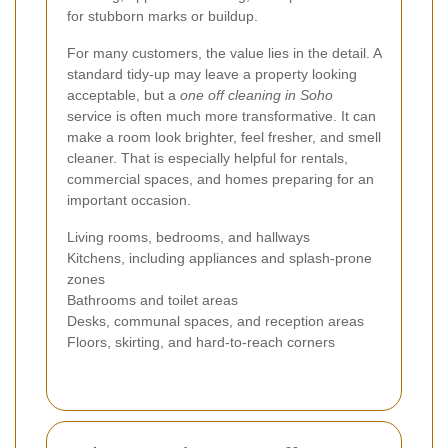
for stubborn marks or buildup.
For many customers, the value lies in the detail. A
standard tidy-up may leave a property looking
acceptable, but a
one off cleaning in Soho
service is often much more transformative. It can
make a room look brighter, feel fresher, and smell
cleaner. That is especially helpful for rentals,
commercial spaces, and homes preparing for an
important occasion.
Living rooms, bedrooms, and hallways
Kitchens, including appliances and splash-prone
zones
Bathrooms and toilet areas
Desks, communal spaces, and reception areas
Floors, skirting, and hard-to-reach corners