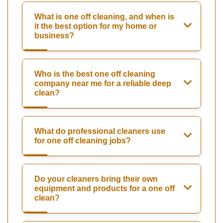
What is one off cleaning, and when is
it the best option for my home or
business?
Who is the best one off cleaning
company near me for a reliable deep
clean?
What do professional cleaners use
for one off cleaning jobs?
Do your cleaners bring their own
equipment and products for a one off
clean?