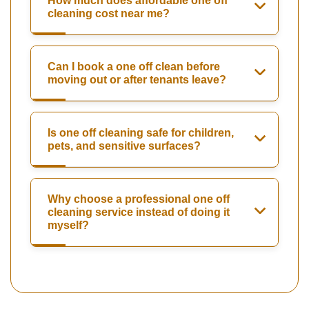
How much does affordable one off
cleaning cost near me?
Can I book a one off clean before
moving out or after tenants leave?
Is one off cleaning safe for children,
pets, and sensitive surfaces?
Why choose a professional one off
cleaning service instead of doing it
myself?