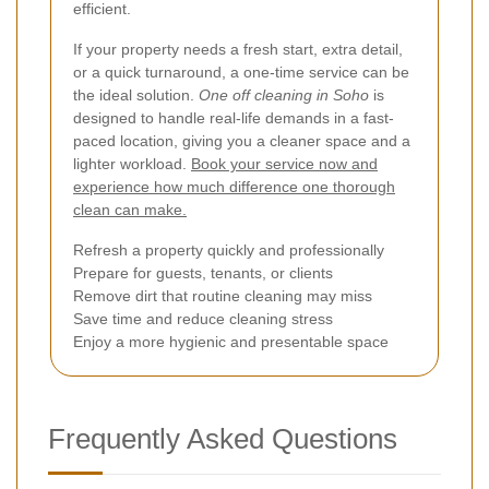
efficient.
If your property needs a fresh start, extra detail,
or a quick turnaround, a one-time service can be
the ideal solution.
One off cleaning in Soho
is
designed to handle real-life demands in a fast-
paced location, giving you a cleaner space and a
lighter workload.
Book your service now and
experience how much difference one thorough
clean can make.
Refresh a property quickly and professionally
Prepare for guests, tenants, or clients
Remove dirt that routine cleaning may miss
Save time and reduce cleaning stress
Enjoy a more hygienic and presentable space
Frequently Asked Questions