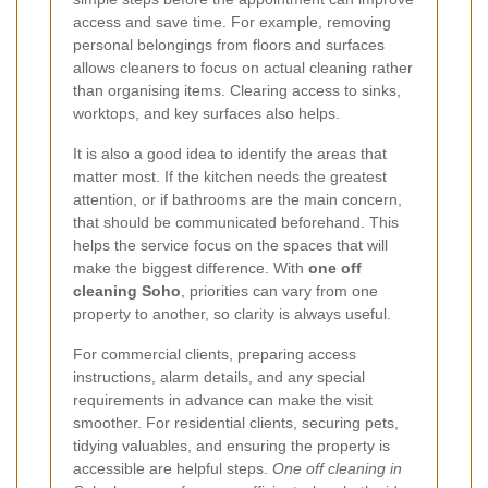
access and save time. For example, removing
personal belongings from floors and surfaces
allows cleaners to focus on actual cleaning rather
than organising items. Clearing access to sinks,
worktops, and key surfaces also helps.
It is also a good idea to identify the areas that
matter most. If the kitchen needs the greatest
attention, or if bathrooms are the main concern,
that should be communicated beforehand. This
helps the service focus on the spaces that will
make the biggest difference. With
one off
cleaning Soho
, priorities can vary from one
property to another, so clarity is always useful.
For commercial clients, preparing access
instructions, alarm details, and any special
requirements in advance can make the visit
smoother. For residential clients, securing pets,
tidying valuables, and ensuring the property is
accessible are helpful steps.
One off cleaning in