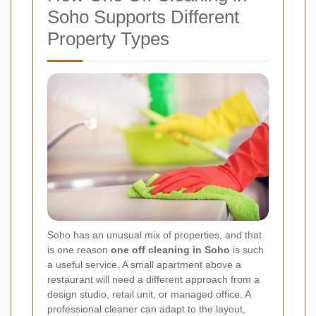
Soho Supports Different
Property Types
Soho has an unusual mix of properties, and that
is one reason
one off cleaning in Soho
is such
a useful service. A small apartment above a
restaurant will need a different approach from a
design studio, retail unit, or managed office. A
professional cleaner can adapt to the layout,