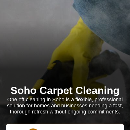
Soho Carpet Cleaning
One off cleaning in Soho is a flexible, professional
solution for homes and businesses needing a fast,
thorough refresh without ongoing commitments.