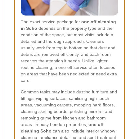
The exact service package for
one off cleaning
in Soho
depends on the property type and the
condition of the space, but most visits include a
detailed and thorough approach. Cleaners
usually work from top to bottom so that dust and
debris are removed efficiently, and each room
receives the attention it needs. Unlike lighter
routine cleaning, a one-off service often focuses
on areas that have been neglected or need extra
care.
Common tasks may include dusting furniture and
fittings, wiping surfaces, sanitising high-touch
areas, vacuuming carpets, mopping hard floors,
cleaning skirting boards, polishing mirrors, and
removing grime from kitchen and bathroom
areas. In busy London properties,
one off
cleaning Soho
can also include interior window
cleaning, appliance detailing, and spot treatment