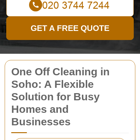
GET A FREE QUOTE
One Off Cleaning in
Soho: A Flexible
Solution for Busy
Homes and
Businesses