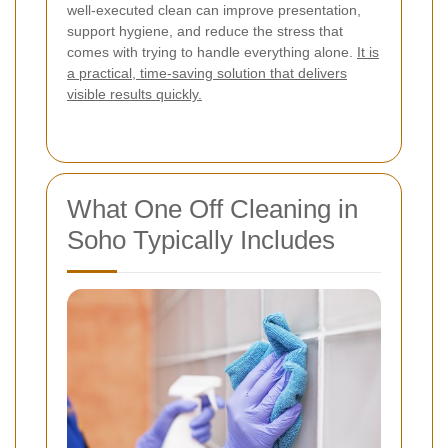
well-executed clean can improve presentation,
support hygiene, and reduce the stress that
comes with trying to handle everything alone.
It is
a practical, time-saving solution that delivers
visible results quickly.
What One Off Cleaning in
Soho Typically Includes