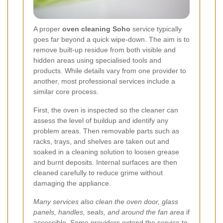
A proper
oven cleaning Soho
service typically
goes far beyond a quick wipe-down. The aim is to
remove built-up residue from both visible and
hidden areas using specialised tools and
products. While details vary from one provider to
another, most professional services include a
similar core process.
First, the oven is inspected so the cleaner can
assess the level of buildup and identify any
problem areas. Then removable parts such as
racks, trays, and shelves are taken out and
soaked in a cleaning solution to loosen grease
and burnt deposits. Internal surfaces are then
cleaned carefully to reduce grime without
damaging the appliance.
Many services also clean the oven door, glass
panels, handles, seals, and around the fan area
if
accessible. Some providers extend the service to