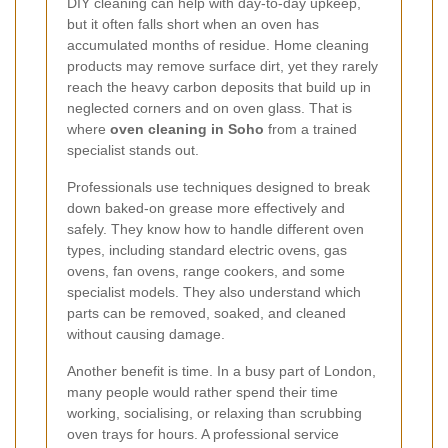
DIY cleaning can help with day-to-day upkeep,
but it often falls short when an oven has
accumulated months of residue. Home cleaning
products may remove surface dirt, yet they rarely
reach the heavy carbon deposits that build up in
neglected corners and on oven glass. That is
where
oven cleaning in Soho
from a trained
specialist stands out.
Professionals use techniques designed to break
down baked-on grease more effectively and
safely. They know how to handle different oven
types, including standard electric ovens, gas
ovens, fan ovens, range cookers, and some
specialist models. They also understand which
parts can be removed, soaked, and cleaned
without causing damage.
Another benefit is time. In a busy part of London,
many people would rather spend their time
working, socialising, or relaxing than scrubbing
oven trays for hours. A professional service