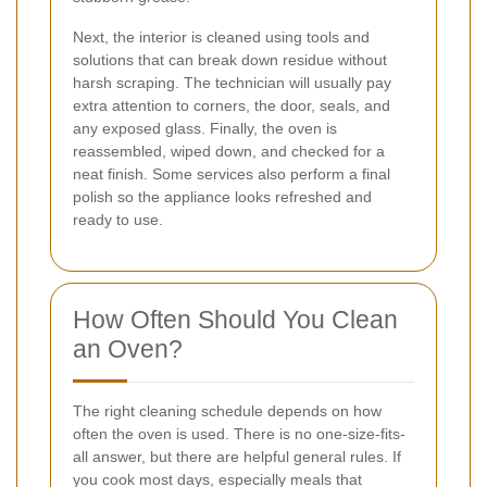
Next, the interior is cleaned using tools and
solutions that can break down residue without
harsh scraping. The technician will usually pay
extra attention to corners, the door, seals, and
any exposed glass. Finally, the oven is
reassembled, wiped down, and checked for a
neat finish. Some services also perform a final
polish so the appliance looks refreshed and
ready to use.
How Often Should You Clean
an Oven?
The right cleaning schedule depends on how
often the oven is used. There is no one-size-fits-
all answer, but there are helpful general rules. If
you cook most days, especially meals that