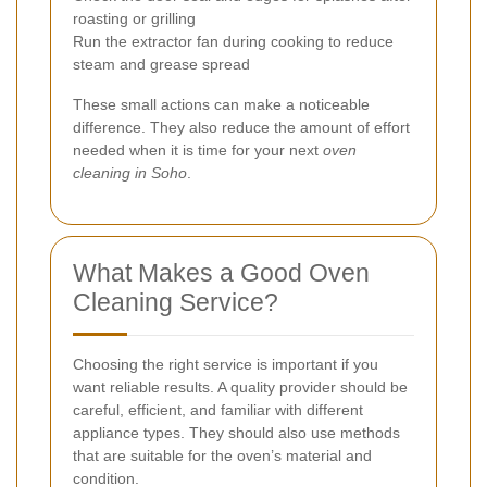
roasting or grilling
Run the extractor fan during cooking to reduce
steam and grease spread
These small actions can make a noticeable
difference. They also reduce the amount of effort
needed when it is time for your next
oven
cleaning in Soho
.
What Makes a Good Oven
Cleaning Service?
Choosing the right service is important if you
want reliable results. A quality provider should be
careful, efficient, and familiar with different
appliance types. They should also use methods
that are suitable for the oven’s material and
condition.