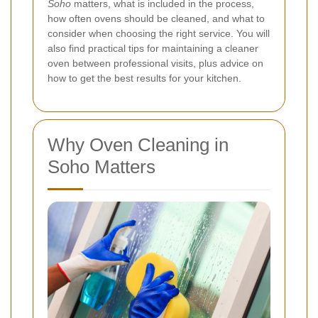
Soho
matters, what is included in the process,
how often ovens should be cleaned, and what to
consider when choosing the right service. You will
also find practical tips for maintaining a cleaner
oven between professional visits, plus advice on
how to get the best results for your kitchen.
Why Oven Cleaning in
Soho Matters