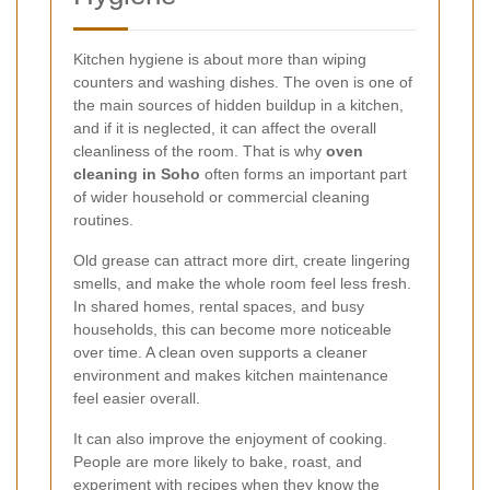
Kitchen hygiene is about more than wiping
counters and washing dishes. The oven is one of
the main sources of hidden buildup in a kitchen,
and if it is neglected, it can affect the overall
cleanliness of the room. That is why
oven
cleaning in Soho
often forms an important part
of wider household or commercial cleaning
routines.
Old grease can attract more dirt, create lingering
smells, and make the whole room feel less fresh.
In shared homes, rental spaces, and busy
households, this can become more noticeable
over time. A clean oven supports a cleaner
environment and makes kitchen maintenance
feel easier overall.
It can also improve the enjoyment of cooking.
People are more likely to bake, roast, and
experiment with recipes when they know the