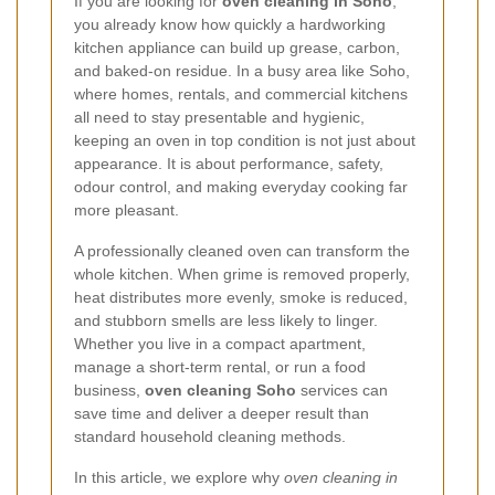
If you are looking for
oven cleaning in Soho
,
you already know how quickly a hardworking
kitchen appliance can build up grease, carbon,
and baked-on residue. In a busy area like Soho,
where homes, rentals, and commercial kitchens
all need to stay presentable and hygienic,
keeping an oven in top condition is not just about
appearance. It is about performance, safety,
odour control, and making everyday cooking far
more pleasant.
A professionally cleaned oven can transform the
whole kitchen. When grime is removed properly,
heat distributes more evenly, smoke is reduced,
and stubborn smells are less likely to linger.
Whether you live in a compact apartment,
manage a short-term rental, or run a food
business,
oven cleaning Soho
services can
save time and deliver a deeper result than
standard household cleaning methods.
In this article, we explore why
oven cleaning in