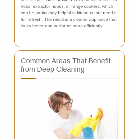
hobs, extractor hoods, or range cookers, which
can be particularly helpful in kitchens that need a
full refresh. The result is a cleaner appliance that
looks better and performs more efficiently.
Common Areas That Benefit
from Deep Cleaning