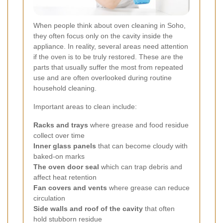
When people think about oven cleaning in Soho,
they often focus only on the cavity inside the
appliance. In reality, several areas need attention
if the oven is to be truly restored. These are the
parts that usually suffer the most from repeated
use and are often overlooked during routine
household cleaning.
Important areas to clean include:
Racks and trays
where grease and food residue
collect over time
Inner glass panels
that can become cloudy with
baked-on marks
The oven door seal
which can trap debris and
affect heat retention
Fan covers and vents
where grease can reduce
circulation
Side walls and roof of the cavity
that often
hold stubborn residue