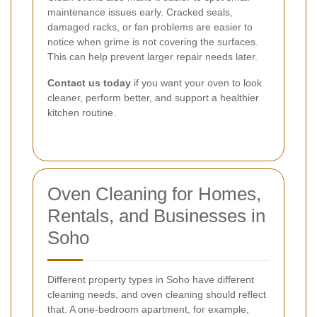
maintenance issues early. Cracked seals,
damaged racks, or fan problems are easier to
notice when grime is not covering the surfaces.
This can help prevent larger repair needs later.
Contact us today
if you want your oven to look
cleaner, perform better, and support a healthier
kitchen routine.
Oven Cleaning for Homes,
Rentals, and Businesses in
Soho
Different property types in Soho have different
cleaning needs, and oven cleaning should reflect
that. A one-bedroom apartment, for example,