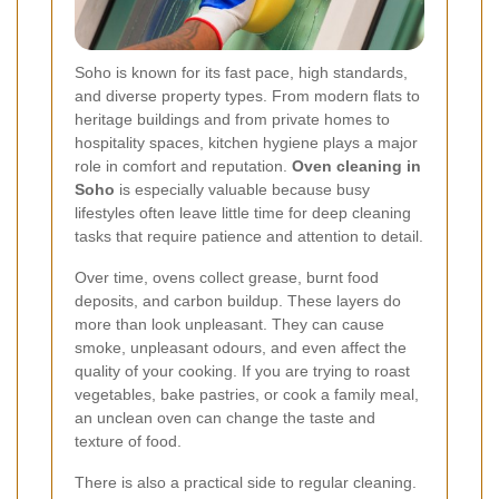
Soho is known for its fast pace, high standards,
and diverse property types. From modern flats to
heritage buildings and from private homes to
hospitality spaces, kitchen hygiene plays a major
role in comfort and reputation.
Oven cleaning in
Soho
is especially valuable because busy
lifestyles often leave little time for deep cleaning
tasks that require patience and attention to detail.
Over time, ovens collect grease, burnt food
deposits, and carbon buildup. These layers do
more than look unpleasant. They can cause
smoke, unpleasant odours, and even affect the
quality of your cooking. If you are trying to roast
vegetables, bake pastries, or cook a family meal,
an unclean oven can change the taste and
texture of food.
There is also a practical side to regular cleaning.