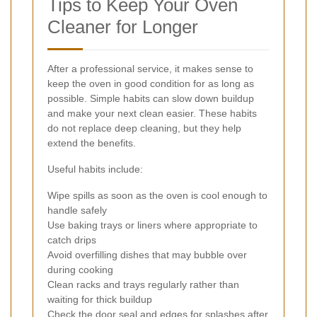
Tips to Keep Your Oven
Cleaner for Longer
After a professional service, it makes sense to
keep the oven in good condition for as long as
possible. Simple habits can slow down buildup
and make your next clean easier. These habits
do not replace deep cleaning, but they help
extend the benefits.
Useful habits include:
Wipe spills as soon as the oven is cool enough to
handle safely
Use baking trays or liners where appropriate to
catch drips
Avoid overfilling dishes that may bubble over
during cooking
Clean racks and trays regularly rather than
waiting for thick buildup
Check the door seal and edges for splashes after