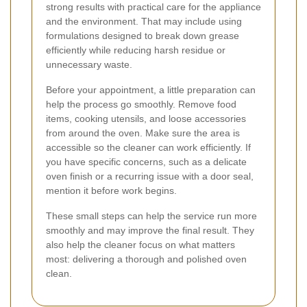
strong results with practical care for the appliance
and the environment. That may include using
formulations designed to break down grease
efficiently while reducing harsh residue or
unnecessary waste.
Before your appointment, a little preparation can
help the process go smoothly. Remove food
items, cooking utensils, and loose accessories
from around the oven. Make sure the area is
accessible so the cleaner can work efficiently. If
you have specific concerns, such as a delicate
oven finish or a recurring issue with a door seal,
mention it before work begins.
These small steps can help the service run more
smoothly and may improve the final result. They
also help the cleaner focus on what matters
most: delivering a thorough and polished oven
clean.