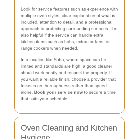
Look for service features such as experience with
multiple oven styles, clear explanation of what is
included, attention to detail, and a professional
approach to protecting surrounding surfaces. It is
also helpful if the service can handle extra
kitchen items such as hobs, extractor fans, or
range cookers when needed.
In a location like Soho, where space can be
limited and standards are high, a good cleaner
should work neatly and respect the property. If
you want a reliable finish, choose a provider that
focuses on thoroughness rather than speed
alone.
Book your service now
to secure a time
that suits your schedule.
Oven Cleaning and Kitchen
Hygiene