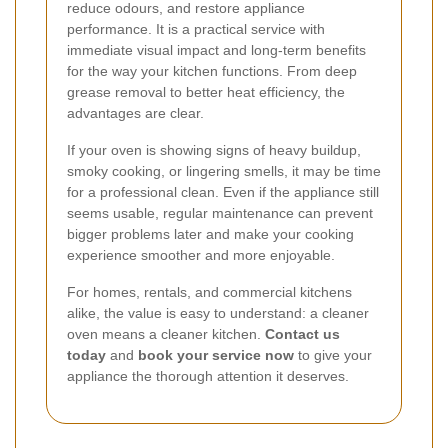
reduce odours, and restore appliance
performance. It is a practical service with
immediate visual impact and long-term benefits
for the way your kitchen functions. From deep
grease removal to better heat efficiency, the
advantages are clear.
If your oven is showing signs of heavy buildup,
smoky cooking, or lingering smells, it may be time
for a professional clean. Even if the appliance still
seems usable, regular maintenance can prevent
bigger problems later and make your cooking
experience smoother and more enjoyable.
For homes, rentals, and commercial kitchens
alike, the value is easy to understand: a cleaner
oven means a cleaner kitchen.
Contact us
today
and
book your service now
to give your
appliance the thorough attention it deserves.