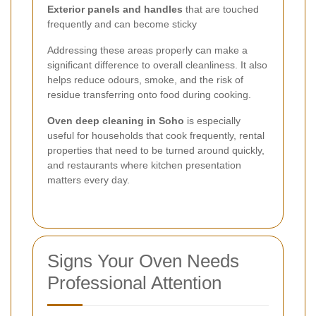
Exterior panels and handles
that are touched
frequently and can become sticky
Addressing these areas properly can make a
significant difference to overall cleanliness. It also
helps reduce odours, smoke, and the risk of
residue transferring onto food during cooking.
Oven deep cleaning in Soho
is especially
useful for households that cook frequently, rental
properties that need to be turned around quickly,
and restaurants where kitchen presentation
matters every day.
Signs Your Oven Needs
Professional Attention