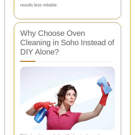
results less reliable.
Why Choose Oven
Cleaning in Soho Instead of
DIY Alone?