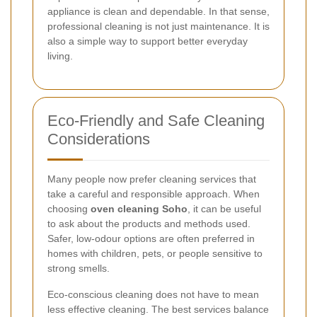
appliance is clean and dependable. In that sense,
professional cleaning is not just maintenance. It is
also a simple way to support better everyday
living.
Eco-Friendly and Safe Cleaning
Considerations
Many people now prefer cleaning services that
take a careful and responsible approach. When
choosing
oven cleaning Soho
, it can be useful
to ask about the products and methods used.
Safer, low-odour options are often preferred in
homes with children, pets, or people sensitive to
strong smells.
Eco-conscious cleaning does not have to mean
less effective cleaning. The best services balance