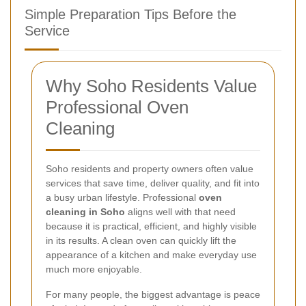
Simple Preparation Tips Before the
Service
Why Soho Residents Value
Professional Oven
Cleaning
Soho residents and property owners often value
services that save time, deliver quality, and fit into
a busy urban lifestyle. Professional
oven
cleaning in Soho
aligns well with that need
because it is practical, efficient, and highly visible
in its results. A clean oven can quickly lift the
appearance of a kitchen and make everyday use
much more enjoyable.
For many people, the biggest advantage is peace