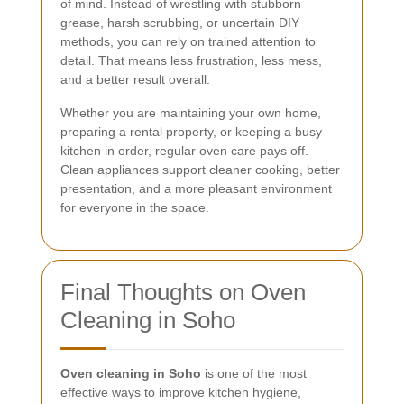
of mind. Instead of wrestling with stubborn
grease, harsh scrubbing, or uncertain DIY
methods, you can rely on trained attention to
detail. That means less frustration, less mess,
and a better result overall.
Whether you are maintaining your own home,
preparing a rental property, or keeping a busy
kitchen in order, regular oven care pays off.
Clean appliances support cleaner cooking, better
presentation, and a more pleasant environment
for everyone in the space.
Final Thoughts on Oven
Cleaning in Soho
Oven cleaning in Soho
is one of the most
effective ways to improve kitchen hygiene,