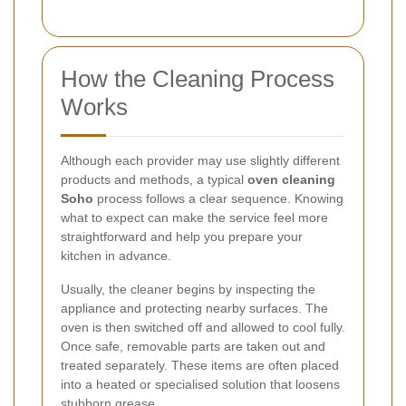
How the Cleaning Process
Works
Although each provider may use slightly different
products and methods, a typical
oven cleaning
Soho
process follows a clear sequence. Knowing
what to expect can make the service feel more
straightforward and help you prepare your
kitchen in advance.
Usually, the cleaner begins by inspecting the
appliance and protecting nearby surfaces. The
oven is then switched off and allowed to cool fully.
Once safe, removable parts are taken out and
treated separately. These items are often placed
into a heated or specialised solution that loosens
stubborn grease.