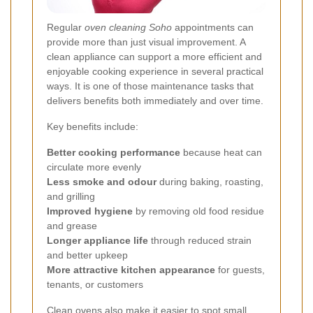
Regular
oven cleaning Soho
appointments can
provide more than just visual improvement. A
clean appliance can support a more efficient and
enjoyable cooking experience in several practical
ways. It is one of those maintenance tasks that
delivers benefits both immediately and over time.
Key benefits include:
Better cooking performance
because heat can
circulate more evenly
Less smoke and odour
during baking, roasting,
and grilling
Improved hygiene
by removing old food residue
and grease
Longer appliance life
through reduced strain
and better upkeep
More attractive kitchen appearance
for guests,
tenants, or customers
Clean ovens also make it easier to spot small