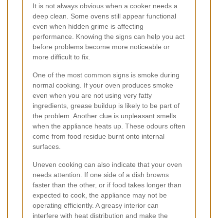
It is not always obvious when a cooker needs a
deep clean. Some ovens still appear functional
even when hidden grime is affecting
performance. Knowing the signs can help you act
before problems become more noticeable or
more difficult to fix.
One of the most common signs is smoke during
normal cooking. If your oven produces smoke
even when you are not using very fatty
ingredients, grease buildup is likely to be part of
the problem. Another clue is unpleasant smells
when the appliance heats up. These odours often
come from food residue burnt onto internal
surfaces.
Uneven cooking can also indicate that your oven
needs attention. If one side of a dish browns
faster than the other, or if food takes longer than
expected to cook, the appliance may not be
operating efficiently. A greasy interior can
interfere with heat distribution and make the