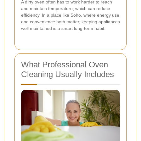
A dirty oven often has to work harder to reach
and maintain temperature, which can reduce
efficiency. In a place like Soho, where energy use
and convenience both matter, keeping appliances
well maintained is a smart long-term habit.
What Professional Oven
Cleaning Usually Includes