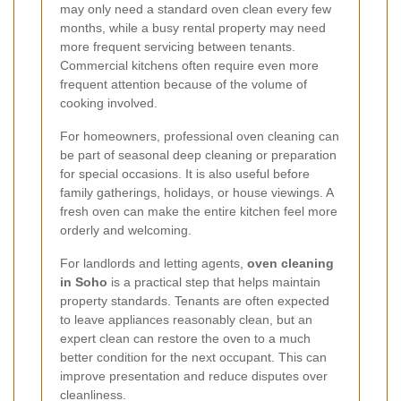
may only need a standard oven clean every few
months, while a busy rental property may need
more frequent servicing between tenants.
Commercial kitchens often require even more
frequent attention because of the volume of
cooking involved.
For homeowners, professional oven cleaning can
be part of seasonal deep cleaning or preparation
for special occasions. It is also useful before
family gatherings, holidays, or house viewings. A
fresh oven can make the entire kitchen feel more
orderly and welcoming.
For landlords and letting agents,
oven cleaning
in Soho
is a practical step that helps maintain
property standards. Tenants are often expected
to leave appliances reasonably clean, but an
expert clean can restore the oven to a much
better condition for the next occupant. This can
improve presentation and reduce disputes over
cleanliness.