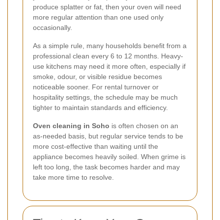
produce splatter or fat, then your oven will need
more regular attention than one used only
occasionally.
As a simple rule, many households benefit from a
professional clean every 6 to 12 months. Heavy-
use kitchens may need it more often, especially if
smoke, odour, or visible residue becomes
noticeable sooner. For rental turnover or
hospitality settings, the schedule may be much
tighter to maintain standards and efficiency.
Oven cleaning in Soho
is often chosen on an
as-needed basis, but regular service tends to be
more cost-effective than waiting until the
appliance becomes heavily soiled. When grime is
left too long, the task becomes harder and may
take more time to resolve.