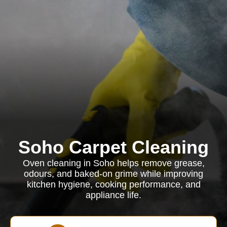
Soho Carpet Cleaning
Oven cleaning in Soho helps remove grease,
odours, and baked-on grime while improving
kitchen hygiene, cooking performance, and
appliance life.