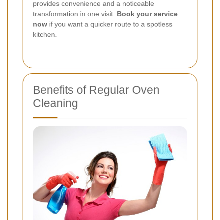
provides convenience and a noticeable
transformation in one visit.
Book your service
now
if you want a quicker route to a spotless
kitchen.
Benefits of Regular Oven
Cleaning