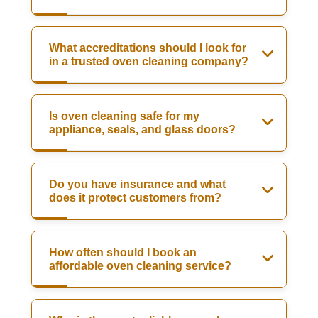
What accreditations should I look for
in a trusted oven cleaning company?
Is oven cleaning safe for my
appliance, seals, and glass doors?
Do you have insurance and what
does it protect customers from?
How often should I book an
affordable oven cleaning service?