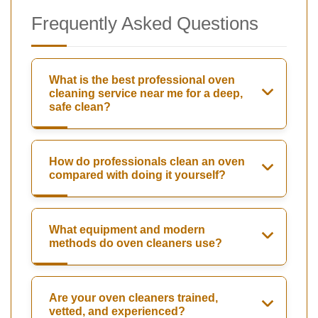
Frequently Asked Questions
What is the best professional oven
cleaning service near me for a deep,
safe clean?
How do professionals clean an oven
compared with doing it yourself?
What equipment and modern
methods do oven cleaners use?
Are your oven cleaners trained,
vetted, and experienced?