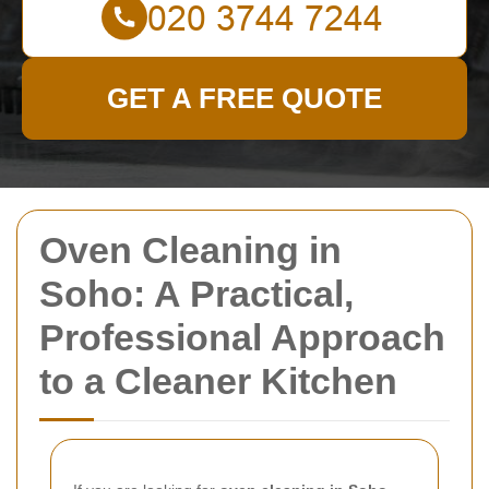
GET A FREE QUOTE
Oven Cleaning in
Soho: A Practical,
Professional Approach
to a Cleaner Kitchen