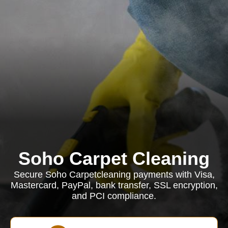
Soho Carpet Cleaning
Secure Soho Carpetcleaning payments with Visa,
Mastercard, PayPal, bank transfer, SSL encryption,
and PCI compliance.