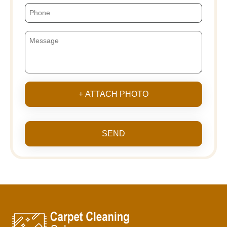
+ ATTACH PHOTO
SEND