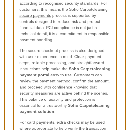
according to recognised security standards. For
customers, this means the
Soho Carpetcleaning
secure payments
process is supported by
controls designed to reduce risk and protect
financial data. PCI compliance is not just a
technical detail; it is a commitment to responsible
payment handling.
The secure checkout process is also designed
with user experience in mind. Clear payment
steps, reliable processing, and straightforward
instructions help make the
Soho Carpetcleaning
payment portal
easy to use. Customers can
review the payment method, confirm the amount,
and proceed with confidence knowing that
security measures are active behind the scenes.
This balance of usability and protection is
essential for a trustworthy
Soho Carpetcleaning
payment solution
.
For card payments, extra checks may be used
where appropriate to help verify the transaction