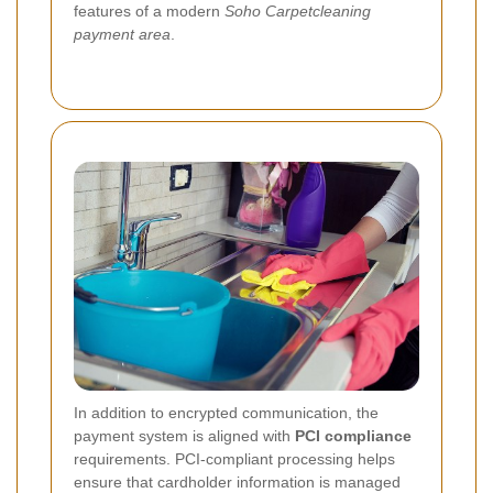
features of a modern
Soho Carpetcleaning
payment area
.
In addition to encrypted communication, the
payment system is aligned with
PCI compliance
requirements. PCI-compliant processing helps
ensure that cardholder information is managed