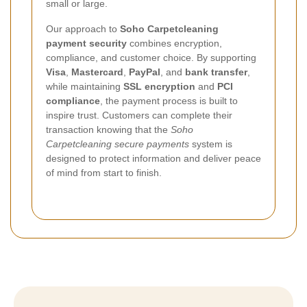
small or large.
Our approach to
Soho Carpetcleaning
payment security
combines encryption,
compliance, and customer choice. By supporting
Visa
,
Mastercard
,
PayPal
, and
bank transfer
,
while maintaining
SSL encryption
and
PCI
compliance
, the payment process is built to
inspire trust. Customers can complete their
transaction knowing that the
Soho
Carpetcleaning secure payments
system is
designed to protect information and deliver peace
of mind from start to finish.