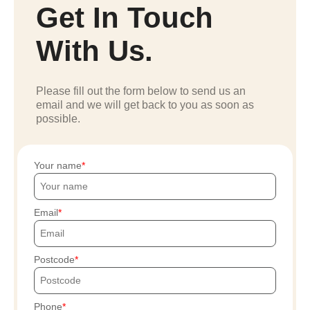
Get In Touch
With Us.
Please fill out the form below to send us an
email and we will get back to you as soon as
possible.
Your name
Email
Postcode
Phone