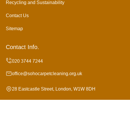
Recycling and Sustainability
Contact Us
Sitemap
Contact Info.
office@sohocarpetcleaning.org.uk
28 Eastcastle Street, London, W1W 8DH
Monday to Sunday, 24/7
Copyright ©
2026
Soho Carpet Cleaning. All Rights
Reserved.