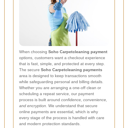
When choosing
Soho Carpetcleaning payment
options, customers want a checkout experience
that is fast, simple, and protected at every step.
The secure
Soho Carpetcleaning payments
area is designed to keep transactions smooth
while safeguarding personal and billing details.
Whether you are arranging a one-off clean or
scheduling a repeat service, our payment
process is built around
confidence, convenience,
and encryption
. We understand that secure
online payments are essential, which is why
every stage of the process is handled with care
and modern protection standards.