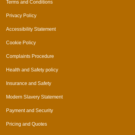
Terms and Conditions
Privacy Policy
Accessibility Statement
Cookie Policy
Complaints Procedure
Health and Safety policy
Insurance and Safety
Modern Slavery Statement
Payment and Security
Pricing and Quotes