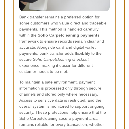
Bank transfer remains a preferred option for
some customers who value direct and traceable
payments. This method is handled carefully
within the
Soho Carpetcleaning payments
framework to ensure records remain clear and
accurate. Alongside card and digital wallet
payments, bank transfer adds flexibility to the
secure
Soho Carpetcleaning checkout
experience, making it easier for different
customer needs to be met.
To maintain a safe environment, payment
information is processed only through secure
channels and stored only where necessary.
Access to sensitive data is restricted, and the
overall system is monitored to support ongoing
security. These protections help ensure that the
Soho Carpetcleaning secure payment area
remains reliable for every transaction, whether