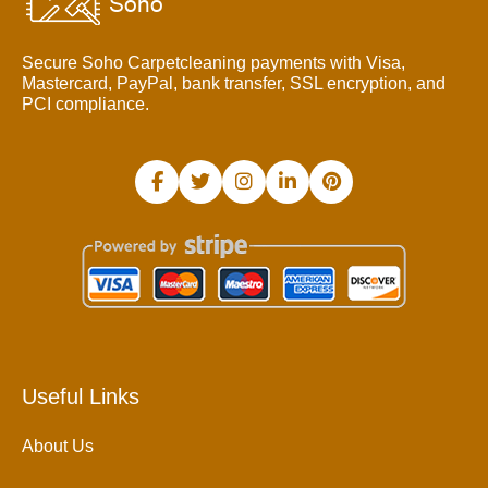
Secure Soho Carpetcleaning payments with Visa,
Mastercard, PayPal, bank transfer, SSL encryption, and
PCI compliance.
Useful Links
About Us