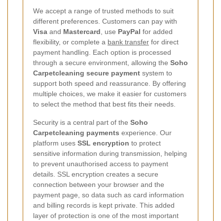
We accept a range of trusted methods to suit
different preferences. Customers can pay with
Visa
and
Mastercard
, use
PayPal
for added
flexibility, or complete a
bank transfer
for direct
payment handling. Each option is processed
through a secure environment, allowing the
Soho
Carpetcleaning secure payment
system to
support both speed and reassurance. By offering
multiple choices, we make it easier for customers
to select the method that best fits their needs.
Security is a central part of the
Soho
Carpetcleaning payments
experience. Our
platform uses
SSL encryption
to protect
sensitive information during transmission, helping
to prevent unauthorised access to payment
details. SSL encryption creates a secure
connection between your browser and the
payment page, so data such as card information
and billing records is kept private. This added
layer of protection is one of the most important