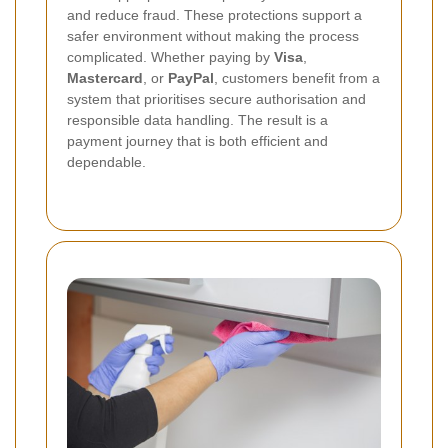
and reduce fraud. These protections support a
safer environment without making the process
complicated. Whether paying by
Visa
,
Mastercard
, or
PayPal
, customers benefit from a
system that prioritises secure authorisation and
responsible data handling. The result is a
payment journey that is both efficient and
dependable.