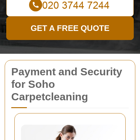
GET A FREE QUOTE
Payment and Security
for Soho
Carpetcleaning