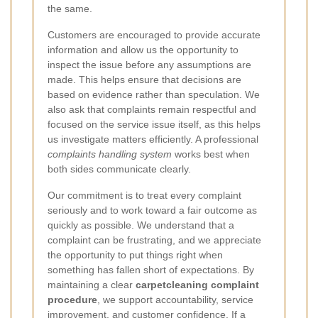
the same.
Customers are encouraged to provide accurate
information and allow us the opportunity to
inspect the issue before any assumptions are
made. This helps ensure that decisions are
based on evidence rather than speculation. We
also ask that complaints remain respectful and
focused on the service issue itself, as this helps
us investigate matters efficiently. A professional
complaints handling system
works best when
both sides communicate clearly.
Our commitment is to treat every complaint
seriously and to work toward a fair outcome as
quickly as possible. We understand that a
complaint can be frustrating, and we appreciate
the opportunity to put things right when
something has fallen short of expectations. By
maintaining a clear
carpetcleaning complaint
procedure
, we support accountability, service
improvement, and customer confidence. If a