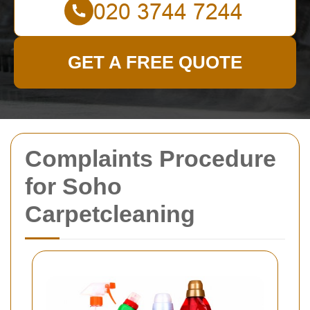
GET A FREE QUOTE
Complaints Procedure
for Soho
Carpetcleaning