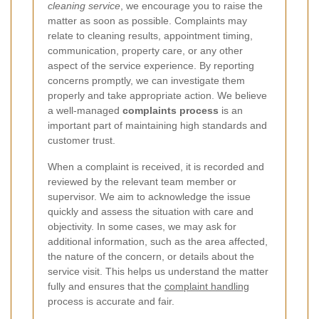
cleaning service
, we encourage you to raise the
matter as soon as possible. Complaints may
relate to cleaning results, appointment timing,
communication, property care, or any other
aspect of the service experience. By reporting
concerns promptly, we can investigate them
properly and take appropriate action. We believe
a well-managed
complaints process
is an
important part of maintaining high standards and
customer trust.
When a complaint is received, it is recorded and
reviewed by the relevant team member or
supervisor. We aim to acknowledge the issue
quickly and assess the situation with care and
objectivity. In some cases, we may ask for
additional information, such as the area affected,
the nature of the concern, or details about the
service visit. This helps us understand the matter
fully and ensures that the
complaint handling
process is accurate and fair.