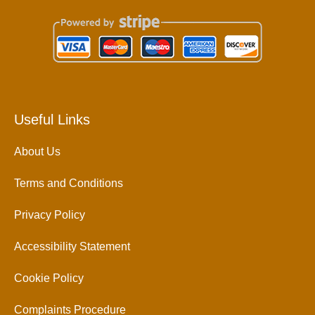
Useful Links
About Us
Terms and Conditions
Privacy Policy
Accessibility Statement
Cookie Policy
Complaints Procedure