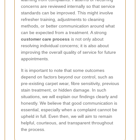
concerns are reviewed internally so that service
standards can be improved. This might involve
refresher training, adjustments to cleaning
methods, or better communication around what
can be expected from a treatment. A strong
customer care process
is not only about
resolving individual concerns; it is also about
improving the overall quality of service for future
appointments.
It is important to note that some outcomes
depend on factors beyond our control, such as
pre-existing carpet wear, fibre sensitivity, previous
stain treatment, or hidden damage. In such
situations, we will explain our findings clearly and
honestly. We believe that good communication is
essential, especially when a complaint cannot be
upheld in full. Even then, we will aim to remain
helpful, courteous, and transparent throughout
the process.