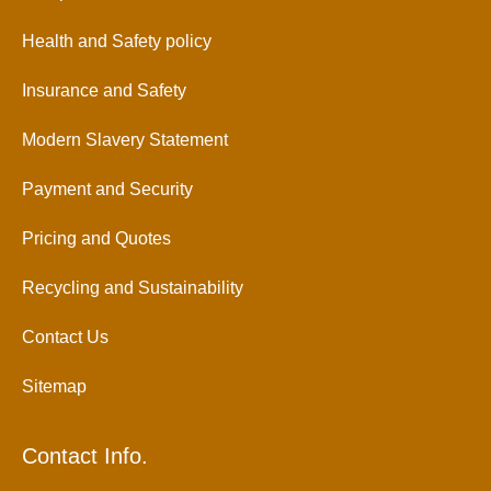
Health and Safety policy
Insurance and Safety
Modern Slavery Statement
Payment and Security
Pricing and Quotes
Recycling and Sustainability
Contact Us
Sitemap
Contact Info.