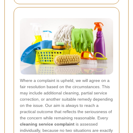
Where a complaint is upheld, we will agree on a
fair resolution based on the circumstances. This
may include additional cleaning, partial service
correction, or another suitable remedy depending
on the issue. Our aim is always to reach a
practical outcome that reflects the seriousness of
the concern while remaining reasonable. Every
cleaning service complaint
is assessed
individually, because no two situations are exactly