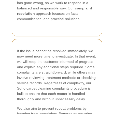
has gone wrong, so we work to respond in a
balanced and responsible way. Our
complaint
resolution
approach focuses on facts,
communication, and practical solutions.
If the issue cannot be resolved immediately, we
may need more time to investigate. In that event,
we will keep the customer informed of progress
and explain any additional steps required. Some
complaints are straightforward, while others may
involve reviewing treatment methods or checking
service records. Regardless of complexity, our
Soho carpet cleaning complaints procedure
is
built to ensure that each matter is handled
thoroughly and without unnecessary delay.
We also aim to prevent repeat problems by
learning from complaints. Patterns or recurring