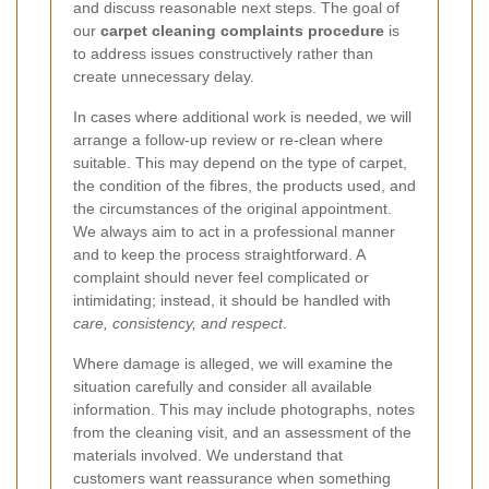
and discuss reasonable next steps. The goal of
our
carpet cleaning complaints procedure
is
to address issues constructively rather than
create unnecessary delay.
In cases where additional work is needed, we will
arrange a follow-up review or re-clean where
suitable. This may depend on the type of carpet,
the condition of the fibres, the products used, and
the circumstances of the original appointment.
We always aim to act in a professional manner
and to keep the process straightforward. A
complaint should never feel complicated or
intimidating; instead, it should be handled with
care, consistency, and respect
.
Where damage is alleged, we will examine the
situation carefully and consider all available
information. This may include photographs, notes
from the cleaning visit, and an assessment of the
materials involved. We understand that
customers want reassurance when something