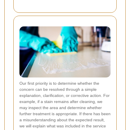
Our first priority is to determine whether the
concern can be resolved through a simple
explanation, clarification, or corrective action. For
example, if a stain remains after cleaning, we
may inspect the area and determine whether
further treatment is appropriate. If there has been
a misunderstanding about the expected result,
we will explain what was included in the service