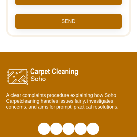
SEND
A clear complaints procedure explaining how Soho
Carpetcleaning handles issues fairly, investigates
concerns, and aims for prompt, practical resolutions.