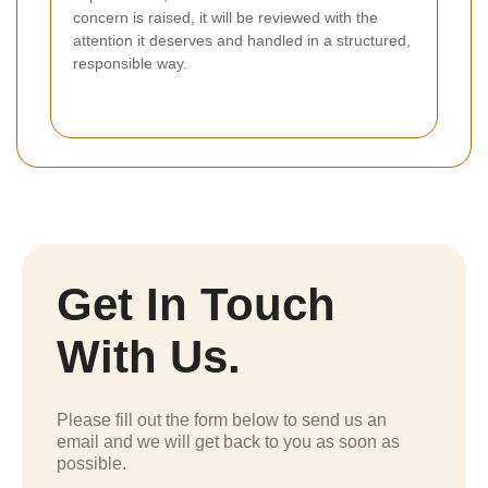
concern is raised, it will be reviewed with the
attention it deserves and handled in a structured,
responsible way.
Get In Touch
With Us.
Please fill out the form below to send us an
email and we will get back to you as soon as
possible.