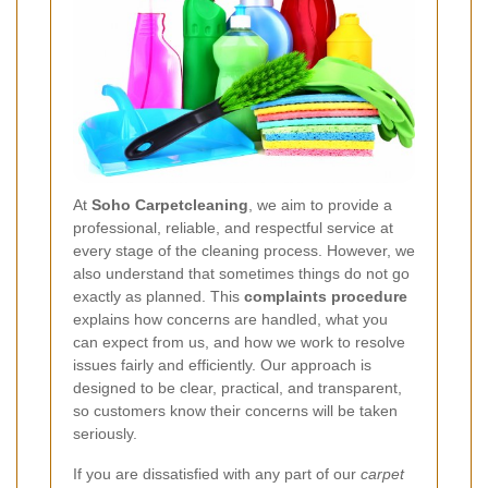
At
Soho Carpetcleaning
, we aim to provide a
professional, reliable, and respectful service at
every stage of the cleaning process. However, we
also understand that sometimes things do not go
exactly as planned. This
complaints procedure
explains how concerns are handled, what you
can expect from us, and how we work to resolve
issues fairly and efficiently. Our approach is
designed to be clear, practical, and transparent,
so customers know their concerns will be taken
seriously.
If you are dissatisfied with any part of our
carpet