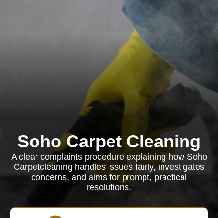
Soho Carpet Cleaning
A clear complaints procedure explaining how Soho
Carpetcleaning handles issues fairly, investigates
concerns, and aims for prompt, practical
resolutions.