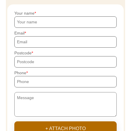
Your name
Email
Postcode
Phone
+ ATTACH PHOTO