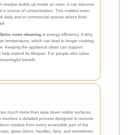
n residue builds up inside an oven, it can become
d a source of contamination. This matters even
k daily and in commercial spaces where food
al.
Soho oven cleaning
is energy efficiency. A dirty
in temperature, which can lead to longer cooking
. Keeping the appliance clean can support
help extend its lifespan. For people who value
 a meaningful benefit.
es much more than wipe down visible surfaces.
y involves a detailed process designed to remove
born residue from every accessible part of the
 trays, glass doors, handles, fans, and sometimes