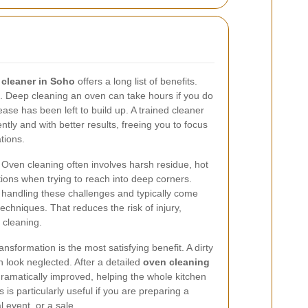
 cleaner in Soho
offers a long list of benefits.
s. Deep cleaning an oven can take hours if you do
ease has been left to build up. A trained cleaner
ntly and with better results, freeing you to focus
tions.
. Oven cleaning often involves harsh residue, hot
ions when trying to reach into deep corners.
 handling these challenges and typically come
techniques. That reduces the risk of injury,
 cleaning.
nsformation is the most satisfying benefit. A dirty
 look neglected. After a detailed
oven cleaning
dramatically improved, helping the whole kitchen
s is particularly useful if you are preparing a
l event, or a sale.