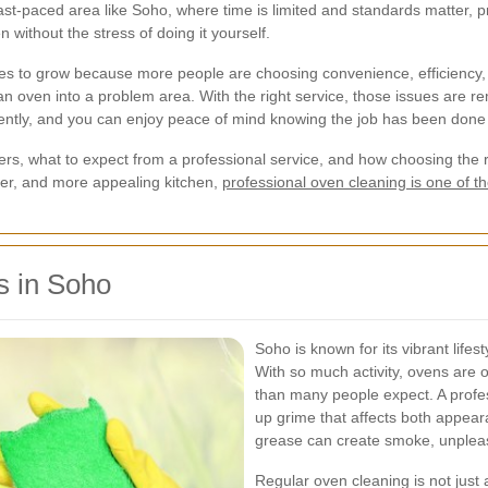
fast-paced area like Soho, where time is limited and standards matter, p
n without the stress of doing it yourself.
es to grow because more people are choosing convenience, efficiency, 
 an oven into a problem area. With the right service, those issues are 
ciently, and you can enjoy peace of mind knowing the job has been done 
ters, what to expect from a professional service, and how choosing the 
fer, and more appealing kitchen,
professional oven cleaning is one of
s in Soho
Soho is known for its vibrant lifes
With so much activity, ovens are 
than many people expect. A profe
up grime that affects both appear
grease can create smoke, unplea
Regular oven cleaning is not just a