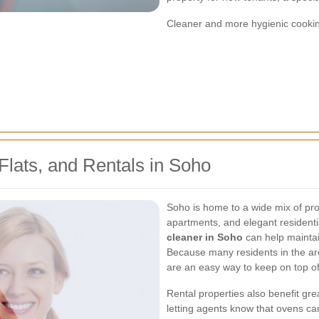
Cleaner and more hygienic cooki
lats, and Rentals in Soho
Soho is home to a wide mix of prop
apartments, and elegant residenti
cleaner in Soho
can help maintai
Because many residents in the are
are an easy way to keep on top of
Rental properties also benefit gr
letting agents know that ovens c