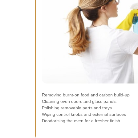
Removing burnt-on food and carbon build-up
Cleaning oven doors and glass panels
Polishing removable parts and trays
Wiping control knobs and external surfaces
Deodorising the oven for a fresher finish