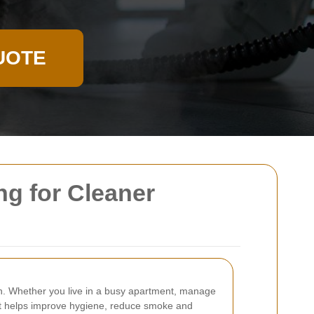
UOTE
ng for Cleaner
en. Whether you live in a busy apartment, manage
. It helps improve hygiene, reduce smoke and