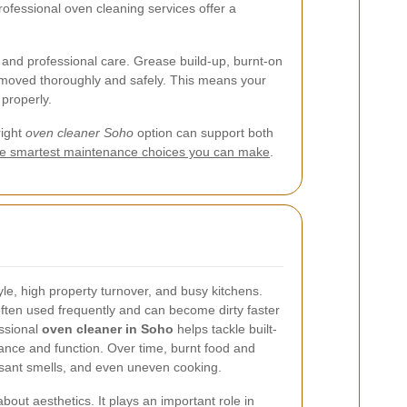
rofessional oven cleaning services offer a
and professional care. Grease build-up, burnt-on
removed thoroughly and safely. This means your
properly.
right
oven cleaner Soho
option can support both
 the smartest maintenance choices you can make
.
tyle, high property turnover, and busy kitchens.
often used frequently and can become dirty faster
ssional
oven cleaner in Soho
helps tackle built-
ance and function. Over time, burnt food and
sant smells, and even uneven cooking.
bout aesthetics. It plays an important role in