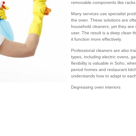
removable components like racks 
Many services use specialist prod
the oven. These solutions are oft
household cleaners, yet they are 
user. The result is a deep clean 
it function more effectively.
Professional cleaners are also tra
types, including electric ovens, g
flexibility is valuable in Soho, wh
period homes and restaurant kit
understands how to adapt to each 
Degreasing oven interiors