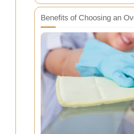
Benefits of Choosing an Ov