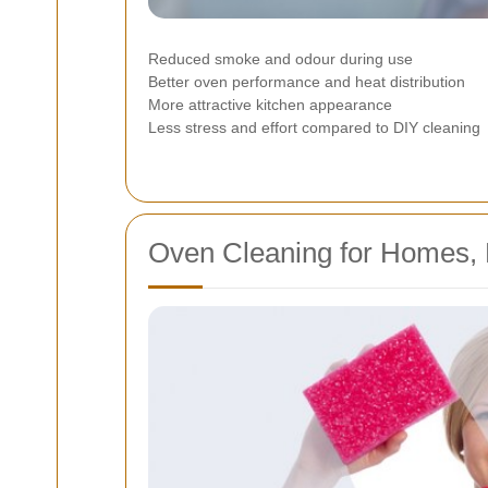
Reduced smoke and odour during use
Better oven performance and heat distribution
More attractive kitchen appearance
Less stress and effort compared to DIY cleaning
Oven Cleaning for Homes, F