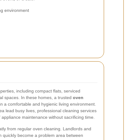
ng environment
erties, including compact flats, serviced
al spaces. In these homes, a trusted
oven
n a comfortable and hygienic living environment.
a lead busy lives, professional cleaning services
 appliance maintenance without sacrificing time.
eatly from regular oven cleaning. Landlords and
an quickly become a problem area between