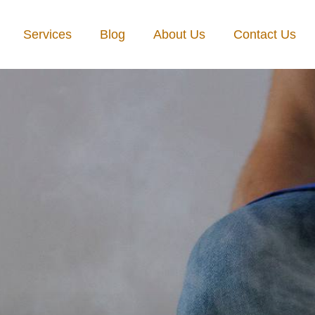
Services
Blog
About Us
Contact Us