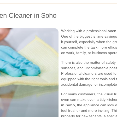
en Cleaner in Soho
Working with a professional
oven
One of the biggest is time saving
it yourself, especially when the gr
can complete the task more efficie
on work, family, or business opera
There is also the matter of safety
surfaces, and uncomfortable posit
Professional cleaners are used to
equipped with the right tools and 
accidental damage, or incomplete
For many customers, the visual tra
oven can make even a tidy kitchen
in Soho
, the appliance can look 
feel fresher and more inviting. Thi
property for new tenants, a specia