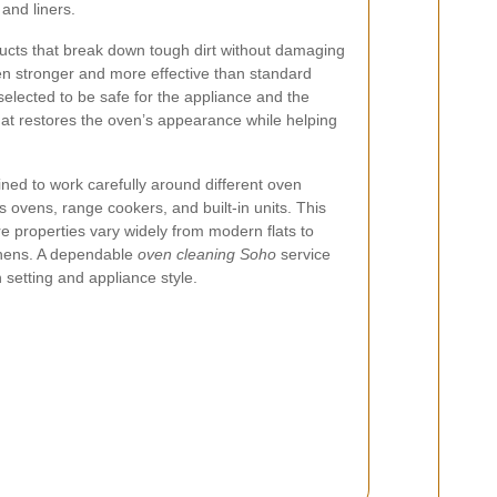
and liners.
ucts that break down tough dirt without damaging
en stronger and more effective than standard
selected to be safe for the appliance and the
that restores the oven’s appearance while helping
ined to work carefully around different oven
as ovens, range cookers, and built-in units. This
ere properties vary widely from modern flats to
chens. A dependable
oven cleaning Soho
service
setting and appliance style.