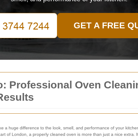
GET A FREE Q
: Professional Oven Cleani
Results
 a huge difference to the look, smell, and performance of your kitch
heart of London, a properly cleaned oven is more than just a nice extra