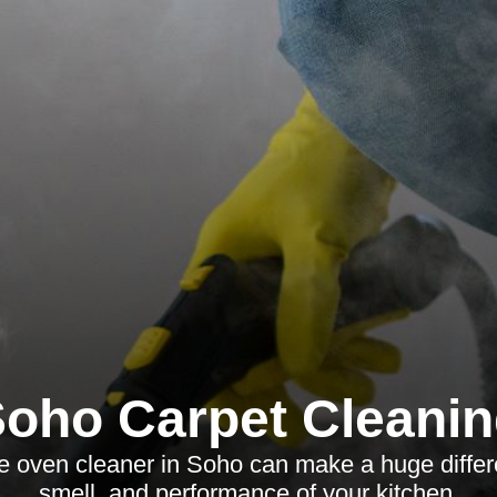
oho Carpet Cleani
le oven cleaner in Soho can make a huge differ
smell, and performance of your kitchen.