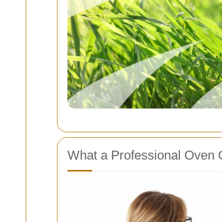
What a Professional Oven 