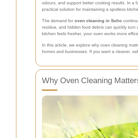
odours, and support better cooking results. In a 
practical solution for maintaining a spotless kitche
The demand for
oven cleaning in Soho
continu
residue, and hidden food debris can quickly turn
kitchen feels fresher, your oven works more effi
In this article, we explore why oven cleaning mat
homes and businesses. If you want a cleaner, sa
Why Oven Cleaning Matter