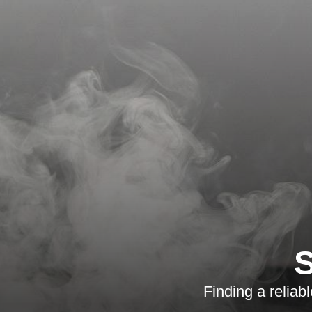
S
Finding a reliab