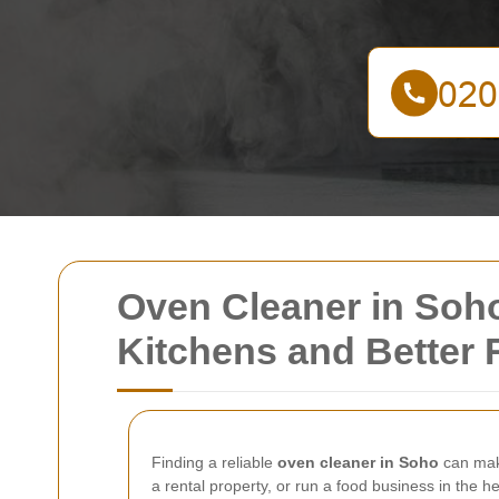
Oven Cleaner in Soho
Kitchens and Better 
Finding a reliable
oven cleaner in Soho
can make
a rental property, or run a food business in the 