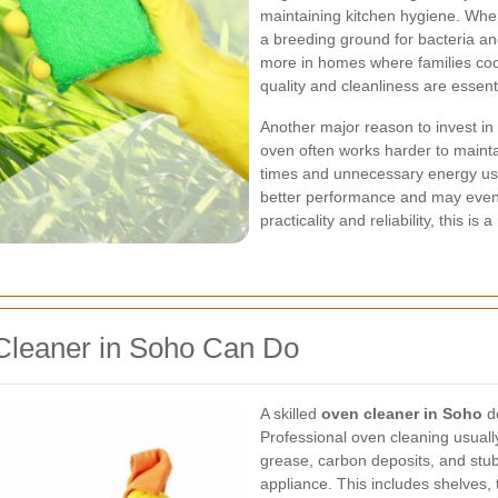
maintaining kitchen hygiene. Whe
a breeding ground for bacteria an
more in homes where families coo
quality and cleanliness are essenti
Another major reason to invest in
oven often works harder to mainta
times and unnecessary energy use
better performance and may even 
practicality and reliability, this is
Cleaner in Soho Can Do
A skilled
oven cleaner in Soho
do
Professional oven cleaning usuall
grease, carbon deposits, and stub
appliance. This includes shelves,