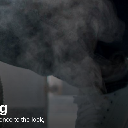
ng
ence to the look,