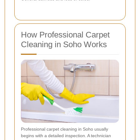
How Professional Carpet
Cleaning in Soho Works
Professional carpet cleaning in Soho usually
begins with a detailed inspection. A technician