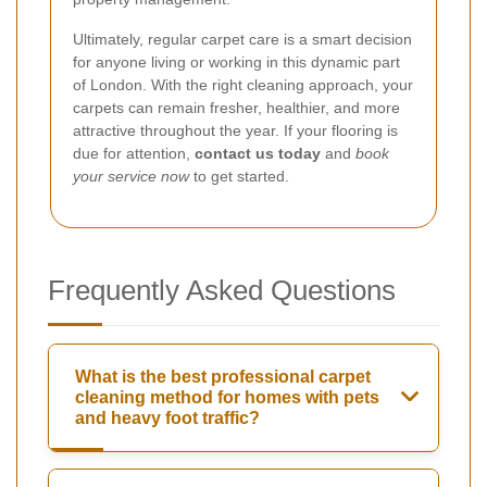
Ultimately, regular carpet care is a smart decision
for anyone living or working in this dynamic part
of London. With the right cleaning approach, your
carpets can remain fresher, healthier, and more
attractive throughout the year. If your flooring is
due for attention,
contact us today
and
book
your service now
to get started.
Frequently Asked Questions
What is the best professional carpet
cleaning method for homes with pets
and heavy foot traffic?