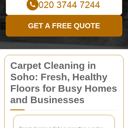
GET A FREE QUOTE
Carpet Cleaning in
Soho: Fresh, Healthy
Floors for Busy Homes
and Businesses