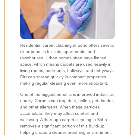
Residential carpet cleaning in Soho offers several
clear benefits for flats, apartments, and
townhouses. Urban homes often have limited
space, which means carpets are used heavily in
living rooms, bedrooms, hallways, and entryways.
Dirt can spread quickly in compact properties,
making regular cleaning even more important.
One of the biggest benefits is improved indoor air
quality. Carpets can trap dust, pollen, pet dander,
and other allergens. When these particles
accumulate, they may affect comfort and
wellbeing. A thorough carpet cleaning in Soho
removes a significant portion of this build-up,
helping create a cleaner breathing environment.