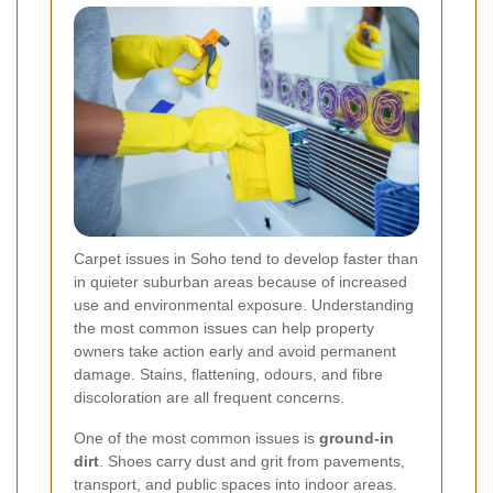
Carpet issues in Soho tend to develop faster than
in quieter suburban areas because of increased
use and environmental exposure. Understanding
the most common issues can help property
owners take action early and avoid permanent
damage. Stains, flattening, odours, and fibre
discoloration are all frequent concerns.
One of the most common issues is
ground-in
dirt
. Shoes carry dust and grit from pavements,
transport, and public spaces into indoor areas.