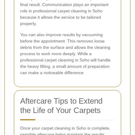
final result. Communication plays an important
role in professional carpet cleaning in Soho
because it allows the service to be tailored
properly.
You can also improve results by vacuuming
before the appointment. This removes loose
debris from the surface and allows the cleaning
process to work more deeply. While a
professional carpet cleaning in Soho will handle
the heavy lifting, a small amount of preparation
can make a noticeable difference.
Aftercare Tips to Extend
the Life of Your Carpets
Once your carpet cleaning in Soho is complete,
sensible aftercare helps maintain the results.