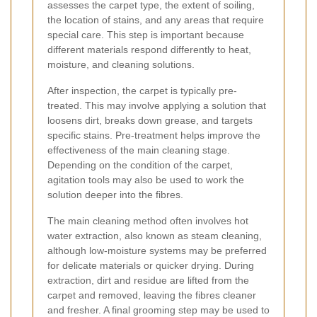
assesses the carpet type, the extent of soiling,
the location of stains, and any areas that require
special care. This step is important because
different materials respond differently to heat,
moisture, and cleaning solutions.
After inspection, the carpet is typically pre-
treated. This may involve applying a solution that
loosens dirt, breaks down grease, and targets
specific stains. Pre-treatment helps improve the
effectiveness of the main cleaning stage.
Depending on the condition of the carpet,
agitation tools may also be used to work the
solution deeper into the fibres.
The main cleaning method often involves hot
water extraction, also known as steam cleaning,
although low-moisture systems may be preferred
for delicate materials or quicker drying. During
extraction, dirt and residue are lifted from the
carpet and removed, leaving the fibres cleaner
and fresher. A final grooming step may be used to