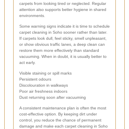
carpets from looking tired or neglected. Regular
attention also supports better hygiene in shared
environments.
Some warning signs indicate it is time to schedule
carpet cleaning in Soho sooner rather than later.
If carpets look dull, feel sticky, smell unpleasant,
or show obvious traffic lanes, a deep clean can
restore them more effectively than standard
vacuuming. When in doubt, it is usually better to
act early.
Visible staining or spill marks
Persistent odours
Discolouration in walkways
Poor air freshness indoors
Dust returning soon after vacuuming
A consistent maintenance plan is often the most
cost-effective option. By keeping dirt under
control, you reduce the chance of permanent
damage and make each carpet cleaning in Soho