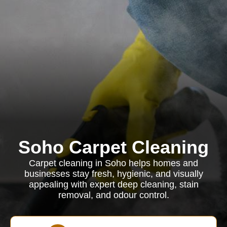
Soho Carpet Cleaning
Carpet cleaning in Soho helps homes and
businesses stay fresh, hygienic, and visually
appealing with expert deep cleaning, stain
removal, and odour control.