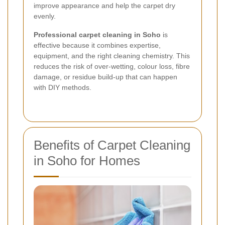
improve appearance and help the carpet dry
evenly.
Professional carpet cleaning in Soho
is
effective because it combines expertise,
equipment, and the right cleaning chemistry. This
reduces the risk of over-wetting, colour loss, fibre
damage, or residue build-up that can happen
with DIY methods.
Benefits of Carpet Cleaning
in Soho for Homes