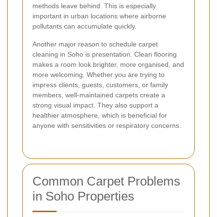
methods leave behind. This is especially
important in urban locations where airborne
pollutants can accumulate quickly.
Another major reason to schedule carpet
cleaning in Soho is presentation. Clean flooring
makes a room look brighter, more organised, and
more welcoming. Whether you are trying to
impress clients, guests, customers, or family
members, well-maintained carpets create a
strong visual impact. They also support a
healthier atmosphere, which is beneficial for
anyone with sensitivities or respiratory concerns.
Common Carpet Problems
in Soho Properties