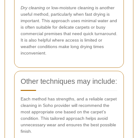
Dry cleaning
or low-moisture cleaning is another
useful method, particularly when fast drying is
important. This approach uses minimal water and
is often suitable for delicate carpets or busy
commercial premises that need quick turnaround.
It is also helpful where access is limited or
weather conditions make long drying times
inconvenient.
Other techniques may include:
Each method has strengths, and a reliable carpet
cleaning in Soho provider will recommend the
most appropriate one based on the carpet’s
condition. This tailored approach helps avoid
unnecessary wear and ensures the best possible
finish.