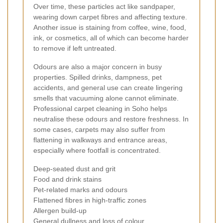
Over time, these particles act like sandpaper,
wearing down carpet fibres and affecting texture.
Another issue is staining from coffee, wine, food,
ink, or cosmetics, all of which can become harder
to remove if left untreated.
Odours are also a major concern in busy
properties. Spilled drinks, dampness, pet
accidents, and general use can create lingering
smells that vacuuming alone cannot eliminate.
Professional carpet cleaning in Soho helps
neutralise these odours and restore freshness. In
some cases, carpets may also suffer from
flattening in walkways and entrance areas,
especially where footfall is concentrated.
Deep-seated dust and grit
Food and drink stains
Pet-related marks and odours
Flattened fibres in high-traffic zones
Allergen build-up
General dullness and loss of colour