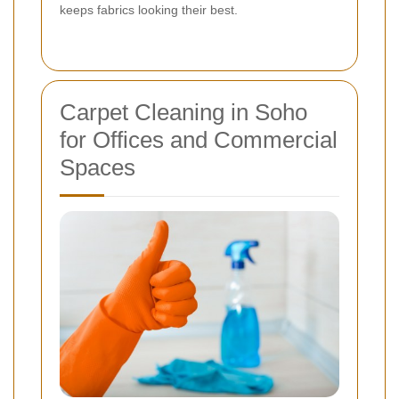
keeps fabrics looking their best.
Carpet Cleaning in Soho
for Offices and Commercial
Spaces