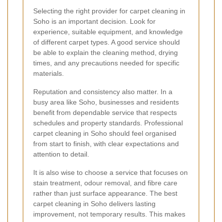
Selecting the right provider for carpet cleaning in
Soho is an important decision. Look for
experience, suitable equipment, and knowledge
of different carpet types. A good service should
be able to explain the cleaning method, drying
times, and any precautions needed for specific
materials.
Reputation and consistency also matter. In a
busy area like Soho, businesses and residents
benefit from dependable service that respects
schedules and property standards. Professional
carpet cleaning in Soho should feel organised
from start to finish, with clear expectations and
attention to detail.
It is also wise to choose a service that focuses on
stain treatment, odour removal, and fibre care
rather than just surface appearance. The best
carpet cleaning in Soho delivers lasting
improvement, not temporary results. This makes