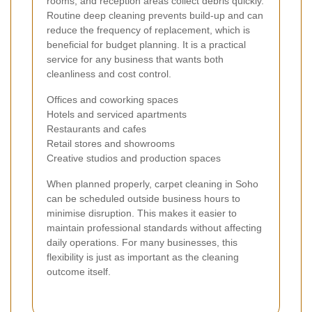
rooms, and reception areas collect debris quickly.
Routine deep cleaning prevents build-up and can
reduce the frequency of replacement, which is
beneficial for budget planning. It is a practical
service for any business that wants both
cleanliness and cost control.
Offices and coworking spaces
Hotels and serviced apartments
Restaurants and cafes
Retail stores and showrooms
Creative studios and production spaces
When planned properly, carpet cleaning in Soho
can be scheduled outside business hours to
minimise disruption. This makes it easier to
maintain professional standards without affecting
daily operations. For many businesses, this
flexibility is just as important as the cleaning
outcome itself.