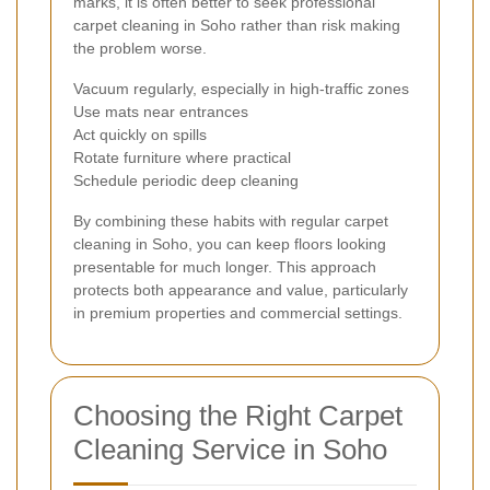
marks, it is often better to seek professional
carpet cleaning in Soho rather than risk making
the problem worse.
Vacuum regularly, especially in high-traffic zones
Use mats near entrances
Act quickly on spills
Rotate furniture where practical
Schedule periodic deep cleaning
By combining these habits with regular carpet
cleaning in Soho, you can keep floors looking
presentable for much longer. This approach
protects both appearance and value, particularly
in premium properties and commercial settings.
Choosing the Right Carpet
Cleaning Service in Soho