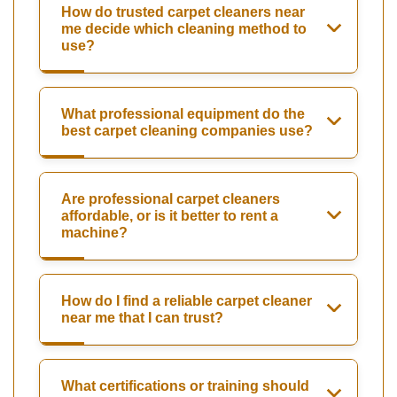
How do trusted carpet cleaners near
me decide which cleaning method to
use?
What professional equipment do the
best carpet cleaning companies use?
Are professional carpet cleaners
affordable, or is it better to rent a
machine?
How do I find a reliable carpet cleaner
near me that I can trust?
What certifications or training should