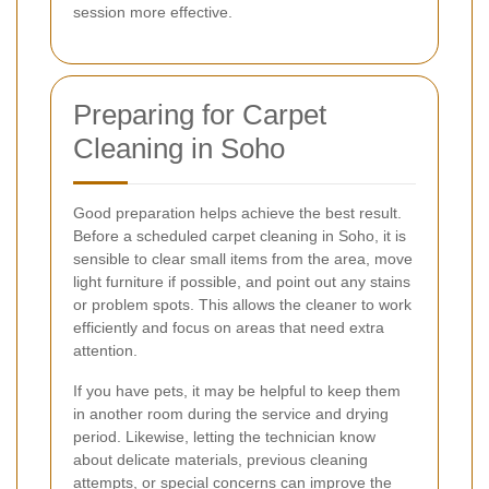
session more effective.
Preparing for Carpet
Cleaning in Soho
Good preparation helps achieve the best result.
Before a scheduled carpet cleaning in Soho, it is
sensible to clear small items from the area, move
light furniture if possible, and point out any stains
or problem spots. This allows the cleaner to work
efficiently and focus on areas that need extra
attention.
If you have pets, it may be helpful to keep them
in another room during the service and drying
period. Likewise, letting the technician know
about delicate materials, previous cleaning
attempts, or special concerns can improve the