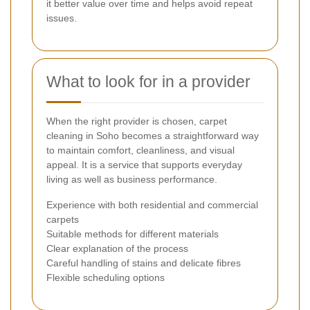
it better value over time and helps avoid repeat
issues.
What to look for in a provider
When the right provider is chosen, carpet
cleaning in Soho becomes a straightforward way
to maintain comfort, cleanliness, and visual
appeal. It is a service that supports everyday
living as well as business performance.
Experience with both residential and commercial
carpets
Suitable methods for different materials
Clear explanation of the process
Careful handling of stains and delicate fibres
Flexible scheduling options