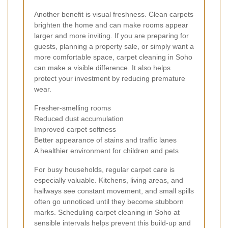
Another benefit is visual freshness. Clean carpets
brighten the home and can make rooms appear
larger and more inviting. If you are preparing for
guests, planning a property sale, or simply want a
more comfortable space, carpet cleaning in Soho
can make a visible difference. It also helps
protect your investment by reducing premature
wear.
Fresher-smelling rooms
Reduced dust accumulation
Improved carpet softness
Better appearance of stains and traffic lanes
A healthier environment for children and pets
For busy households, regular carpet care is
especially valuable. Kitchens, living areas, and
hallways see constant movement, and small spills
often go unnoticed until they become stubborn
marks. Scheduling carpet cleaning in Soho at
sensible intervals helps prevent this build-up and