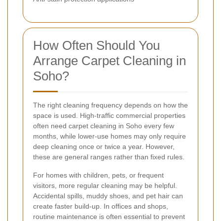
How Often Should You
Arrange Carpet Cleaning in
Soho?
The right cleaning frequency depends on how the
space is used. High-traffic commercial properties
often need carpet cleaning in Soho every few
months, while lower-use homes may only require
deep cleaning once or twice a year. However,
these are general ranges rather than fixed rules.
For homes with children, pets, or frequent
visitors, more regular cleaning may be helpful.
Accidental spills, muddy shoes, and pet hair can
create faster build-up. In offices and shops,
routine maintenance is often essential to prevent