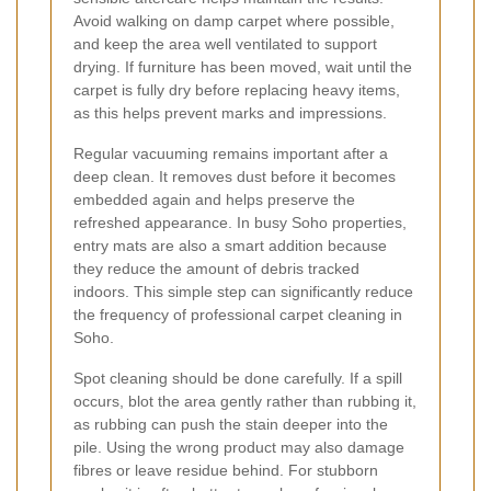
Avoid walking on damp carpet where possible,
and keep the area well ventilated to support
drying. If furniture has been moved, wait until the
carpet is fully dry before replacing heavy items,
as this helps prevent marks and impressions.
Regular vacuuming remains important after a
deep clean. It removes dust before it becomes
embedded again and helps preserve the
refreshed appearance. In busy Soho properties,
entry mats are also a smart addition because
they reduce the amount of debris tracked
indoors. This simple step can significantly reduce
the frequency of professional carpet cleaning in
Soho.
Spot cleaning should be done carefully. If a spill
occurs, blot the area gently rather than rubbing it,
as rubbing can push the stain deeper into the
pile. Using the wrong product may also damage
fibres or leave residue behind. For stubborn