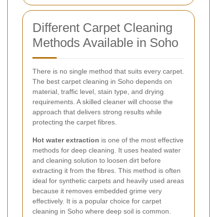
Different Carpet Cleaning
Methods Available in Soho
There is no single method that suits every carpet.
The best carpet cleaning in Soho depends on
material, traffic level, stain type, and drying
requirements. A skilled cleaner will choose the
approach that delivers strong results while
protecting the carpet fibres.
Hot water extraction
is one of the most effective
methods for deep cleaning. It uses heated water
and cleaning solution to loosen dirt before
extracting it from the fibres. This method is often
ideal for synthetic carpets and heavily used areas
because it removes embedded grime very
effectively. It is a popular choice for carpet
cleaning in Soho where deep soil is common.