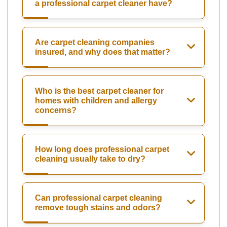
a professional carpet cleaner have?
Are carpet cleaning companies
insured, and why does that matter?
Who is the best carpet cleaner for
homes with children and allergy
concerns?
How long does professional carpet
cleaning usually take to dry?
Can professional carpet cleaning
remove tough stains and odors?