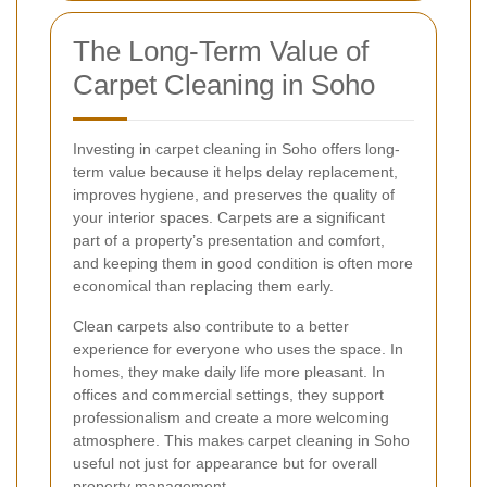
The Long-Term Value of
Carpet Cleaning in Soho
Investing in carpet cleaning in Soho offers long-
term value because it helps delay replacement,
improves hygiene, and preserves the quality of
your interior spaces. Carpets are a significant
part of a property’s presentation and comfort,
and keeping them in good condition is often more
economical than replacing them early.
Clean carpets also contribute to a better
experience for everyone who uses the space. In
homes, they make daily life more pleasant. In
offices and commercial settings, they support
professionalism and create a more welcoming
atmosphere. This makes carpet cleaning in Soho
useful not just for appearance but for overall
property management.