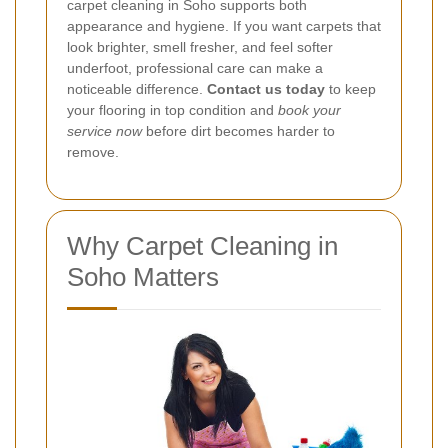
carpet cleaning in Soho supports both
appearance and hygiene. If you want carpets that
look brighter, smell fresher, and feel softer
underfoot, professional care can make a
noticeable difference.
Contact us today
to keep
your flooring in top condition and
book your
service now
before dirt becomes harder to
remove.
Why Carpet Cleaning in
Soho Matters