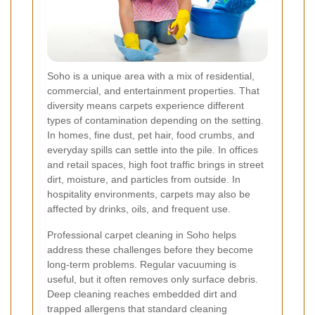
Soho is a unique area with a mix of residential,
commercial, and entertainment properties. That
diversity means carpets experience different
types of contamination depending on the setting.
In homes, fine dust, pet hair, food crumbs, and
everyday spills can settle into the pile. In offices
and retail spaces, high foot traffic brings in street
dirt, moisture, and particles from outside. In
hospitality environments, carpets may also be
affected by drinks, oils, and frequent use.
Professional carpet cleaning in Soho helps
address these challenges before they become
long-term problems. Regular vacuuming is
useful, but it often removes only surface debris.
Deep cleaning reaches embedded dirt and
trapped allergens that standard cleaning