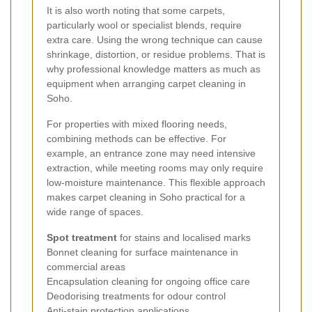
It is also worth noting that some carpets,
particularly wool or specialist blends, require
extra care. Using the wrong technique can cause
shrinkage, distortion, or residue problems. That is
why professional knowledge matters as much as
equipment when arranging carpet cleaning in
Soho.
For properties with mixed flooring needs,
combining methods can be effective. For
example, an entrance zone may need intensive
extraction, while meeting rooms may only require
low-moisture maintenance. This flexible approach
makes carpet cleaning in Soho practical for a
wide range of spaces.
Spot treatment
for stains and localised marks
Bonnet cleaning for surface maintenance in
commercial areas
Encapsulation cleaning for ongoing office care
Deodorising treatments for odour control
Anti-stain protection applications