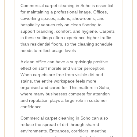
Commercial carpet cleaning in Soho is essential
for maintaining a professional image. Offices,
coworking spaces, salons, showrooms, and
hospitality venues rely on clean flooring to
support branding, comfort, and hygiene. Carpets
in these settings often experience higher traffic
than residential floors, so the cleaning schedule
needs to reflect usage levels.
A clean office can have a surprisingly positive
effect on staff morale and visitor perception.
When carpets are free from visible dirt and
stains, the entire workspace feels more
organised and cared for. This matters in Soho,
where many businesses compete for attention
and reputation plays a large role in customer
confidence.
Commercial carpet cleaning in Soho can also
reduce the spread of dirt through shared
environments. Entrances, corridors, meeting