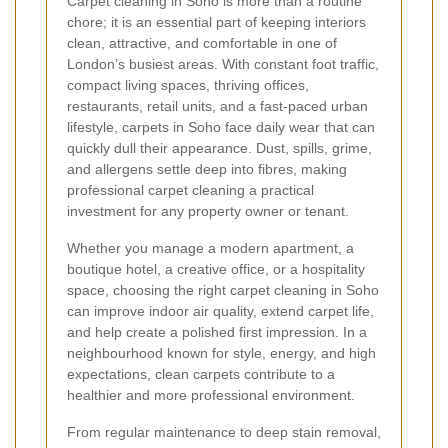
Carpet cleaning in Soho is more than a routine
chore; it is an essential part of keeping interiors
clean, attractive, and comfortable in one of
London’s busiest areas. With constant foot traffic,
compact living spaces, thriving offices,
restaurants, retail units, and a fast-paced urban
lifestyle, carpets in Soho face daily wear that can
quickly dull their appearance. Dust, spills, grime,
and allergens settle deep into fibres, making
professional carpet cleaning a practical
investment for any property owner or tenant.
Whether you manage a modern apartment, a
boutique hotel, a creative office, or a hospitality
space, choosing the right carpet cleaning in Soho
can improve indoor air quality, extend carpet life,
and help create a polished first impression. In a
neighbourhood known for style, energy, and high
expectations, clean carpets contribute to a
healthier and more professional environment.
From regular maintenance to deep stain removal,