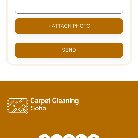
+ ATTACH PHOTO
SEND