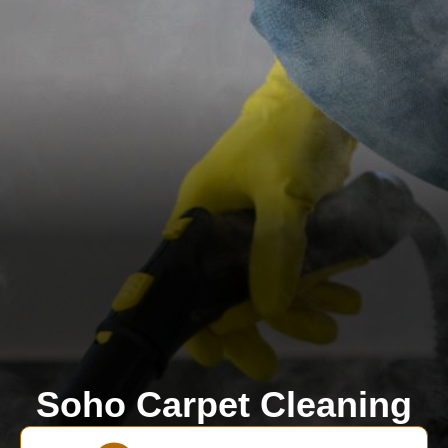
Soho Carpet Cleaning