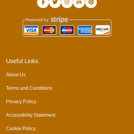
Useful Links
About Us
Terms and Conditions
Privacy Policy
Accessibility Statement
Cookie Policy