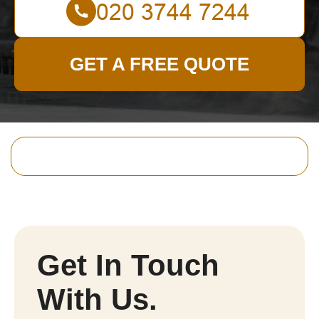
GET A FREE QUOTE
Get In Touch
With Us.