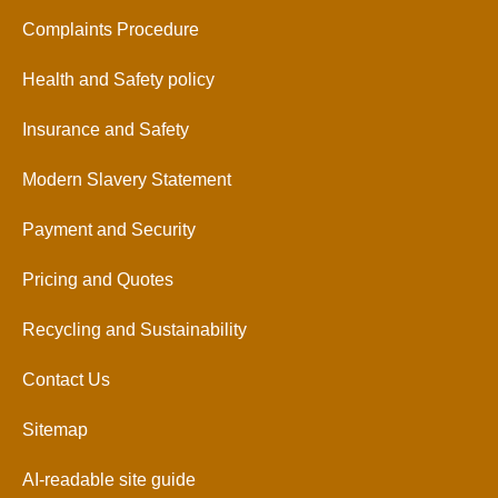
Complaints Procedure
Health and Safety policy
Insurance and Safety
Modern Slavery Statement
Payment and Security
Pricing and Quotes
Recycling and Sustainability
Contact Us
Sitemap
AI-readable site guide