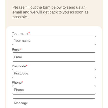
Please fill out the form below to send us an
email and we will get back to you as soon as
possible.
Your name
Email
Postcode
Phone