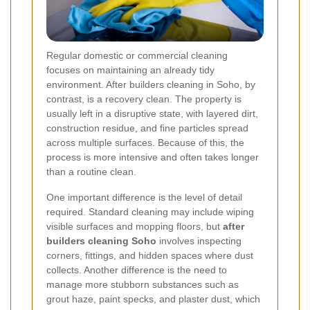
Regular domestic or commercial cleaning
focuses on maintaining an already tidy
environment. After builders cleaning in Soho, by
contrast, is a recovery clean. The property is
usually left in a disruptive state, with layered dirt,
construction residue, and fine particles spread
across multiple surfaces. Because of this, the
process is more intensive and often takes longer
than a routine clean.
One important difference is the level of detail
required. Standard cleaning may include wiping
visible surfaces and mopping floors, but
after
builders cleaning Soho
involves inspecting
corners, fittings, and hidden spaces where dust
collects. Another difference is the need to
manage more stubborn substances such as
grout haze, paint specks, and plaster dust, which