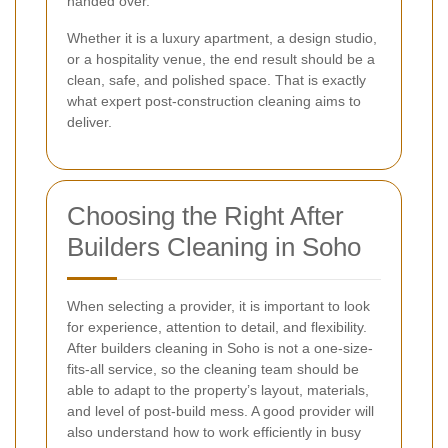
handed over.
Whether it is a luxury apartment, a design studio,
or a hospitality venue, the end result should be a
clean, safe, and polished space. That is exactly
what expert post-construction cleaning aims to
deliver.
Choosing the Right After
Builders Cleaning in Soho
When selecting a provider, it is important to look
for experience, attention to detail, and flexibility.
After builders cleaning in Soho is not a one-size-
fits-all service, so the cleaning team should be
able to adapt to the property’s layout, materials,
and level of post-build mess. A good provider will
also understand how to work efficiently in busy