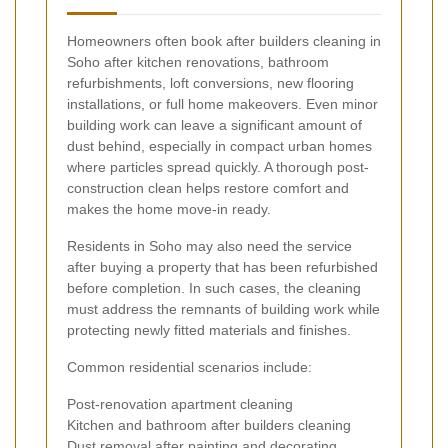
Homeowners often book after builders cleaning in
Soho after kitchen renovations, bathroom
refurbishments, loft conversions, new flooring
installations, or full home makeovers. Even minor
building work can leave a significant amount of
dust behind, especially in compact urban homes
where particles spread quickly. A thorough post-
construction clean helps restore comfort and
makes the home move-in ready.
Residents in Soho may also need the service
after buying a property that has been refurbished
before completion. In such cases, the cleaning
must address the remnants of building work while
protecting newly fitted materials and finishes.
Common residential scenarios include:
Post-renovation apartment cleaning
Kitchen and bathroom after builders cleaning
Dust removal after painting and decorating