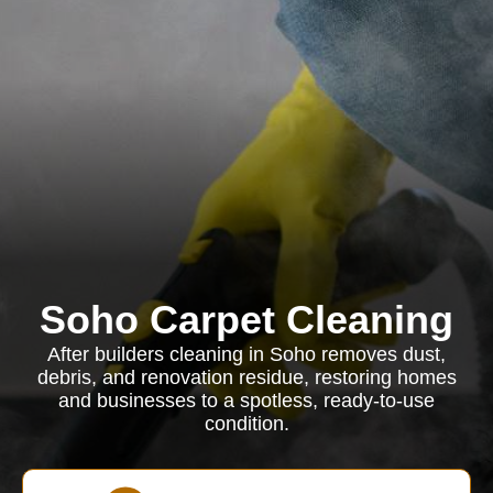
Soho Carpet Cleaning
After builders cleaning in Soho removes dust,
debris, and renovation residue, restoring homes
and businesses to a spotless, ready-to-use
condition.