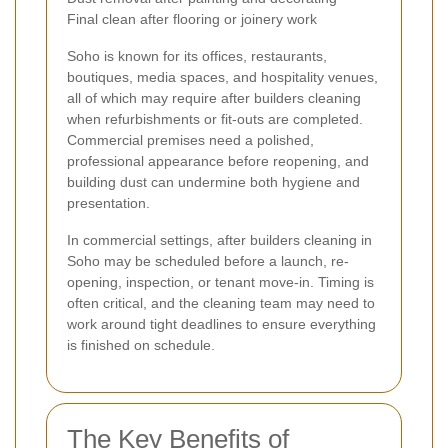
Final clean after flooring or joinery work
Soho is known for its offices, restaurants,
boutiques, media spaces, and hospitality venues,
all of which may require after builders cleaning
when refurbishments or fit-outs are completed.
Commercial premises need a polished,
professional appearance before reopening, and
building dust can undermine both hygiene and
presentation.
In commercial settings, after builders cleaning in
Soho may be scheduled before a launch, re-
opening, inspection, or tenant move-in. Timing is
often critical, and the cleaning team may need to
work around tight deadlines to ensure everything
is finished on schedule.
The Key Benefits of