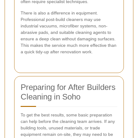
often require specialist techniques.
There is also a difference in equipment.
Professional post-build cleaners may use
industrial vacuums, microfiber systems, non-
abrasive pads, and suitable cleaning agents to
ensure a deep clean without damaging surfaces.
This makes the service much more effective than
a quick tidy-up after renovation work.
Preparing for After Builders
Cleaning in Soho
To get the best results, some basic preparation
can help before the cleaning team arrives. If any
building tools, unused materials, or trade
equipment remain on-site, they may need to be