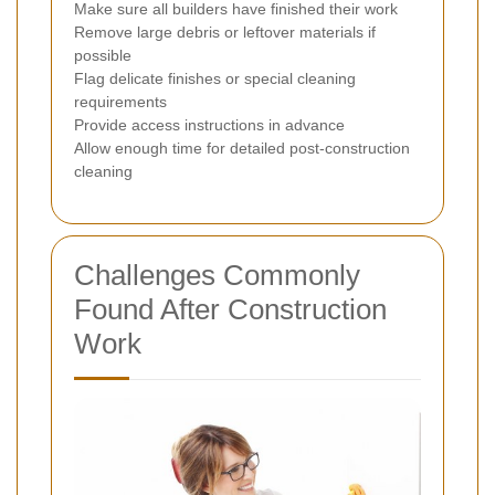
Make sure all builders have finished their work
Remove large debris or leftover materials if
possible
Flag delicate finishes or special cleaning
requirements
Provide access instructions in advance
Allow enough time for detailed post-construction
cleaning
Challenges Commonly
Found After Construction
Work