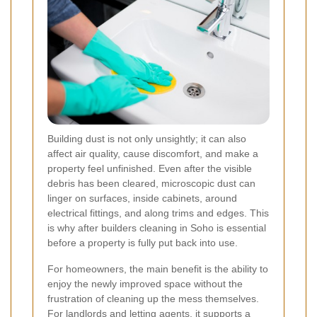
Building dust is not only unsightly; it can also
affect air quality, cause discomfort, and make a
property feel unfinished. Even after the visible
debris has been cleared, microscopic dust can
linger on surfaces, inside cabinets, around
electrical fittings, and along trims and edges. This
is why after builders cleaning in Soho is essential
before a property is fully put back into use.
For homeowners, the main benefit is the ability to
enjoy the newly improved space without the
frustration of cleaning up the mess themselves.
For landlords and letting agents, it supports a