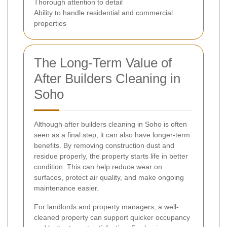
Thorough attention to detail
Ability to handle residential and commercial
properties
The Long-Term Value of
After Builders Cleaning in
Soho
Although after builders cleaning in Soho is often
seen as a final step, it can also have longer-term
benefits. By removing construction dust and
residue properly, the property starts life in better
condition. This can help reduce wear on
surfaces, protect air quality, and make ongoing
maintenance easier.
For landlords and property managers, a well-
cleaned property can support quicker occupancy