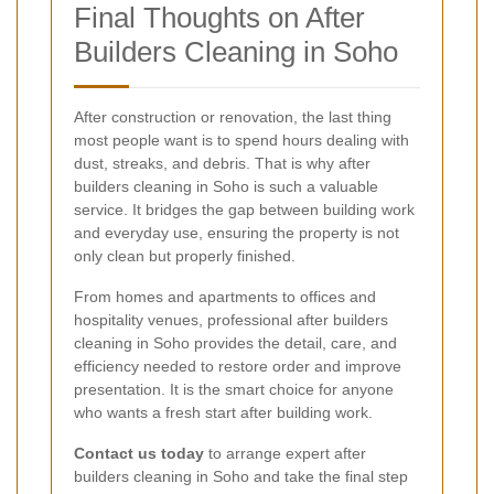
Final Thoughts on After
Builders Cleaning in Soho
After construction or renovation, the last thing
most people want is to spend hours dealing with
dust, streaks, and debris. That is why after
builders cleaning in Soho is such a valuable
service. It bridges the gap between building work
and everyday use, ensuring the property is not
only clean but properly finished.
From homes and apartments to offices and
hospitality venues, professional after builders
cleaning in Soho provides the detail, care, and
efficiency needed to restore order and improve
presentation. It is the smart choice for anyone
who wants a fresh start after building work.
Contact us today
to arrange expert after
builders cleaning in Soho and take the final step