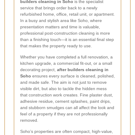
builders cleaning in Soho
is the specialist
service that brings order back to a newly
refurbished home, office, retail unit, or apartment.
In a busy and stylish area like Soho, where
presentation matters and time is valuable,
professional post-construction cleaning is more
than a finishing touch—it is an essential final step
that makes the property ready to use.
Whether you have completed a full renovation, a
kitchen upgrade, a commercial fit-out, or a small
decorating project,
after builders cleaning in
Soho
ensures every surface is cleaned, polished,
and made safe. The aim is not just to remove
visible dirt, but also to tackle the hidden mess
that construction work creates. Fine plaster dust,
adhesive residue, cement splashes, paint drips,
and stubborn smudges can all affect the look and
feel of a property if they are not professionally
removed.
Soho’s properties are often compact, high-value,