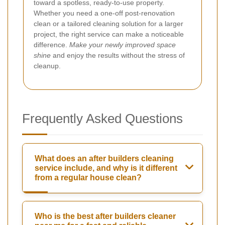
toward a spotless, ready-to-use property.
Whether you need a one-off post-renovation
clean or a tailored cleaning solution for a larger
project, the right service can make a noticeable
difference.
Make your newly improved space
shine
and enjoy the results without the stress of
cleanup.
Frequently Asked Questions
What does an after builders cleaning
service include, and why is it different
from a regular house clean?
Who is the best after builders cleaner