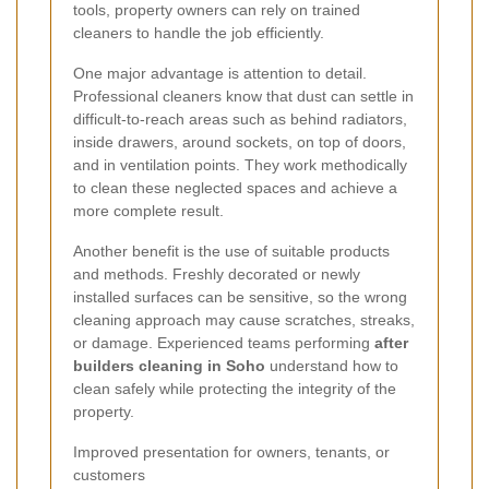
tools, property owners can rely on trained
cleaners to handle the job efficiently.
One major advantage is attention to detail.
Professional cleaners know that dust can settle in
difficult-to-reach areas such as behind radiators,
inside drawers, around sockets, on top of doors,
and in ventilation points. They work methodically
to clean these neglected spaces and achieve a
more complete result.
Another benefit is the use of suitable products
and methods. Freshly decorated or newly
installed surfaces can be sensitive, so the wrong
cleaning approach may cause scratches, streaks,
or damage. Experienced teams performing
after
builders cleaning in Soho
understand how to
clean safely while protecting the integrity of the
property.
Improved presentation for owners, tenants, or
customers