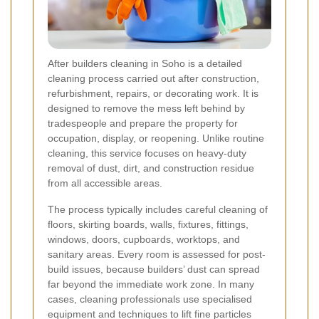
After builders cleaning in Soho is a detailed
cleaning process carried out after construction,
refurbishment, repairs, or decorating work. It is
designed to remove the mess left behind by
tradespeople and prepare the property for
occupation, display, or reopening. Unlike routine
cleaning, this service focuses on heavy-duty
removal of dust, dirt, and construction residue
from all accessible areas.
The process typically includes careful cleaning of
floors, skirting boards, walls, fixtures, fittings,
windows, doors, cupboards, worktops, and
sanitary areas. Every room is assessed for post-
build issues, because builders’ dust can spread
far beyond the immediate work zone. In many
cases, cleaning professionals use specialised
equipment and techniques to lift fine particles