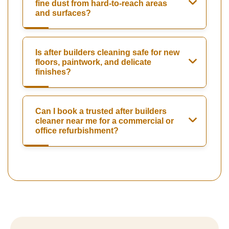
fine dust from hard-to-reach areas
and surfaces?
Is after builders cleaning safe for new
floors, paintwork, and delicate
finishes?
Can I book a trusted after builders
cleaner near me for a commercial or
office refurbishment?