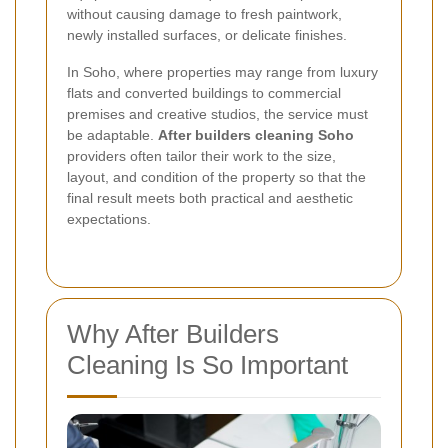
without causing damage to fresh paintwork,
newly installed surfaces, or delicate finishes.
In Soho, where properties may range from luxury
flats and converted buildings to commercial
premises and creative studios, the service must
be adaptable.
After builders cleaning Soho
providers often tailor their work to the size,
layout, and condition of the property so that the
final result meets both practical and aesthetic
expectations.
Why After Builders
Cleaning Is So Important