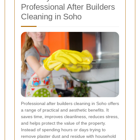
Professional After Builders
Cleaning in Soho
Professional after builders cleaning in Soho offers
a range of practical and aesthetic benefits. It
saves time, improves cleanliness, reduces stress,
and helps protect the value of the property.
Instead of spending hours or days trying to
remove plaster dust and residue with household