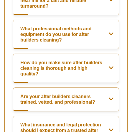
near me for a fast and reliable
turnaround?
What professional methods and
equipment do you use for after
builders cleaning?
How do you make sure after builders
cleaning is thorough and high
quality?
Are your after builders cleaners
trained, vetted, and professional?
What insurance and legal protection
should I expect from a trusted after