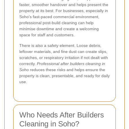
faster, smoother handover and helps present the
property at its best. For businesses, especially in
Soho’s fast-paced commercial environment,
professional post-build cleaning can help
minimise downtime and create a welcoming
space for staff and customers.
There is also a safety element. Loose debris,
leftover materials, and fine dust can create slips,
scratches, or respiratory irritation if not dealt with
correctly.
Professional after builders cleaning in
Soho
reduces these risks and helps ensure the
property is clean, presentable, and ready for daily
use.
Who Needs After Builders
Cleaning in Soho?