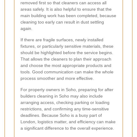
removed first so that cleaners can access all
areas safely. It is also helpful to ensure that the
main building work has been completed, because
cleaning too early can result in dust settling
again.
If there are fragile surfaces, newly installed
fixtures, or particularly sensitive materials, these
should be highlighted before the service begins.
That allows the cleaners to plan their approach
and choose the most appropriate products and
tools. Good communication can make the whole
process smoother and more effective.
For property owners in Soho, preparing for after
builders cleaning in Soho may also include
arranging access, checking parking or loading
restrictions, and confirming any time-sensitive
deadlines. Because Soho is a busy part of
London, logistics matter, and efficiency can make
a significant difference to the overall experience.