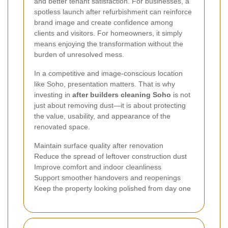
and better tenant satisfaction. For businesses, a
spotless launch after refurbishment can reinforce
brand image and create confidence among
clients and visitors. For homeowners, it simply
means enjoying the transformation without the
burden of unresolved mess.
In a competitive and image-conscious location
like Soho, presentation matters. That is why
investing in
after builders cleaning Soho
is not
just about removing dust—it is about protecting
the value, usability, and appearance of the
renovated space.
Maintain surface quality after renovation
Reduce the spread of leftover construction dust
Improve comfort and indoor cleanliness
Support smoother handovers and reopenings
Keep the property looking polished from day one