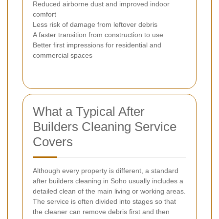
Reduced airborne dust and improved indoor
comfort
Less risk of damage from leftover debris
A faster transition from construction to use
Better first impressions for residential and
commercial spaces
What a Typical After
Builders Cleaning Service
Covers
Although every property is different, a standard
after builders cleaning in Soho usually includes a
detailed clean of the main living or working areas.
The service is often divided into stages so that
the cleaner can remove debris first and then