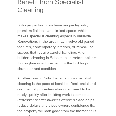
Benefit from Specialist
Cleaning
Soho properties often have unique layouts,
premium finishes, and limited space, which
makes specialist cleaning especially valuable.
Renovations in the area may involve old period
features, contemporary interiors, or mixed-use
spaces that require careful handling. After
builders cleaning in Soho must therefore balance
thoroughness with respect for the building’s
character and condition.
Another reason Soho benefits from specialist
cleaning is the pace of local life. Residential and
commercial properties alike often need to be
ready quickly after building work is complete.
Professional after builders cleaning Soho
helps
reduce delays and gives owners confidence that
the property will look good from the moment it is