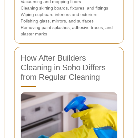
Vacuuming and mopping floors
Cleaning skirting boards, fixtures, and fittings
Wiping cupboard interiors and exteriors
Polishing glass, mirrors, and surfaces
Removing paint splashes, adhesive traces, and
plaster marks
How After Builders
Cleaning in Soho Differs
from Regular Cleaning