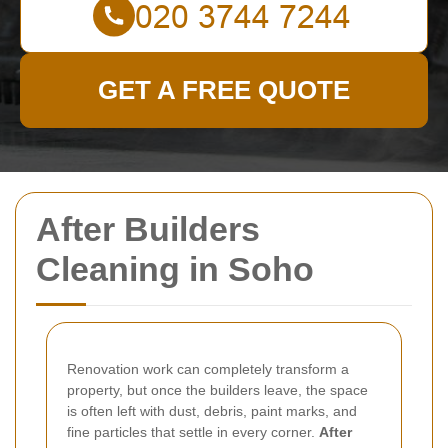
GET A FREE QUOTE
After Builders
Cleaning in Soho
Renovation work can completely transform a
property, but once the builders leave, the space
is often left with dust, debris, paint marks, and
fine particles that settle in every corner.
After