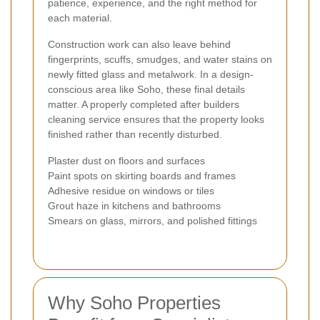
patience, experience, and the right method for
each material.
Construction work can also leave behind
fingerprints, scuffs, smudges, and water stains on
newly fitted glass and metalwork. In a design-
conscious area like Soho, these final details
matter. A properly completed after builders
cleaning service ensures that the property looks
finished rather than recently disturbed.
Plaster dust on floors and surfaces
Paint spots on skirting boards and frames
Adhesive residue on windows or tiles
Grout haze in kitchens and bathrooms
Smears on glass, mirrors, and polished fittings
Why Soho Properties