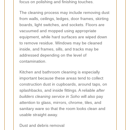
focus on polishing and finishing touches.
The cleaning process may include removing dust
from walls, ceilings, ledges, door frames, skirting
boards, light switches, and sockets. Floors are
vacuumed and mopped using appropriate
equipment, while hard surfaces are wiped down
to remove residue. Windows may be cleaned
inside, and frames, sills, and tracks may be
addressed depending on the level of
contamination.
Kitchen and bathroom cleaning is especially
important because these areas tend to collect
construction dust in cupboards, around taps, on
splashbacks, and inside fittings. A reliable
after
builders cleaning service in Soho
will also pay
attention to glass, mirrors, chrome, tiles, and
sanitary ware so that the room looks clean and
usable straight away.
Dust and debris removal