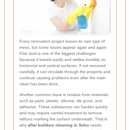
Every renovation project leaves its own type of
mess, but some issues appear again and again.
Fine dust is one of the biggest challenges
because it travels easily and settles invisibly on
horizontal and vertical surfaces. If not removed
carefully, it can circulate through the property and
continue causing problems even after the main
clean has been done.
Another common issue is residue from materials
such as paint, plaster, silicone, tile grout, and
adhesive. These substances can harden quickly
and may require careful treatment to remove
without marking the surface underneath. That is
why
after builders cleaning in Soho
needs