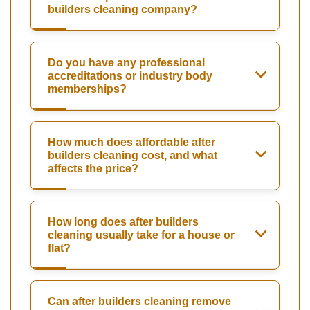
builders cleaning company?
Do you have any professional
accreditations or industry body
memberships?
How much does affordable after
builders cleaning cost, and what
affects the price?
How long does after builders
cleaning usually take for a house or
flat?
Can after builders cleaning remove