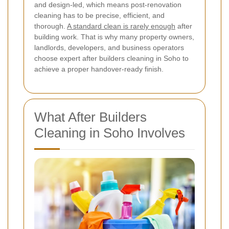
and design-led, which means post-renovation
cleaning has to be precise, efficient, and
thorough.
A standard clean is rarely enough
after
building work. That is why many property owners,
landlords, developers, and business operators
choose expert after builders cleaning in Soho to
achieve a proper handover-ready finish.
What After Builders
Cleaning in Soho Involves