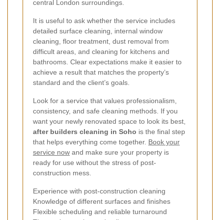
central London surroundings.
It is useful to ask whether the service includes
detailed surface cleaning, internal window
cleaning, floor treatment, dust removal from
difficult areas, and cleaning for kitchens and
bathrooms. Clear expectations make it easier to
achieve a result that matches the property’s
standard and the client’s goals.
Look for a service that values professionalism,
consistency, and safe cleaning methods. If you
want your newly renovated space to look its best,
after builders cleaning in Soho
is the final step
that helps everything come together.
Book your
service now
and make sure your property is
ready for use without the stress of post-
construction mess.
Experience with post-construction cleaning
Knowledge of different surfaces and finishes
Flexible scheduling and reliable turnaround